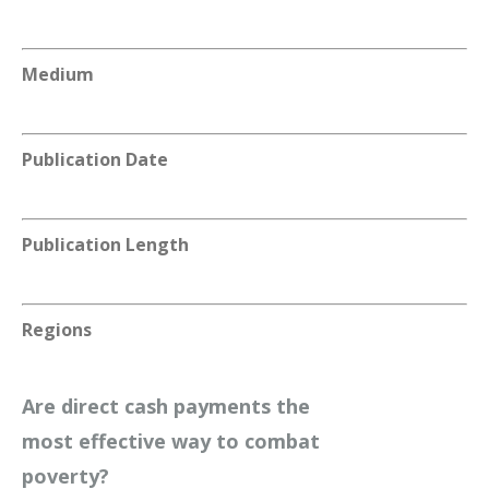
Medium
Publication Date
Publication Length
Regions
Are direct cash payments the
most effective way to combat
poverty?