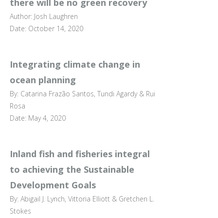
there will be no green recovery
Author: Josh Laughren
Date: October 14, 2020
Integrating climate change in
ocean planning
By: Catarina Frazão Santos, Tundi Agardy & Rui
Rosa
Date: May 4, 2020
Inland fish and fisheries integral
to achieving the Sustainable
Development Goals
By: Abigail J. Lynch, Vittoria Elliott & Gretchen L.
Stokes