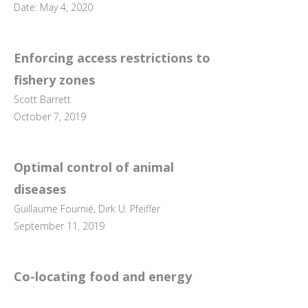
Date: May 4, 2020
Enforcing access restrictions to
fishery zones
Scott Barrett
October 7, 2019
Optimal control of animal
diseases
Guillaume Fournié, Dirk U. Pfeiffer
September 11, 2019
Co-locating food and energy