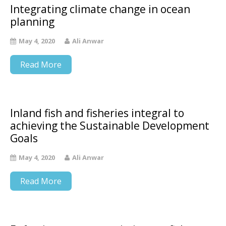
Integrating climate change in ocean
planning
May 4, 2020
Ali Anwar
Read More
Inland fish and fisheries integral to
achieving the Sustainable Development
Goals
May 4, 2020
Ali Anwar
Read More