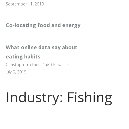
September 11, 2019
Co-locating food and energy
What online data say about
eating habits
Christoph Trattner, David Elsweiler
July 9, 2019
Industry:
Fishing