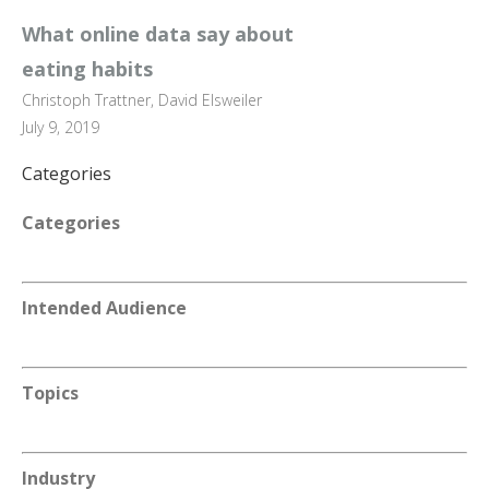
What online data say about
eating habits
Christoph Trattner, David Elsweiler
July 9, 2019
Categories
Categories
Intended Audience
Topics
Industry