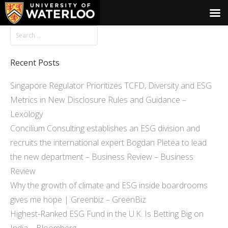
Recent Posts
Singapore Regulator Prioritizes TCFD, Diversity and ESG
Metrics in New Disclosure Rules and Guidance –
Lexology
Concilium Consulting establishes an ESG division and
recruits the international expert Bogdan Pletea to lead
the new department – Business Review – Business
Review
Why the growth of climate and ESG inside boardrooms
gives me hope | Greenbiz – GreenBiz
Highest-Ranked ESG Fund in the U.K. Is Betting Big on