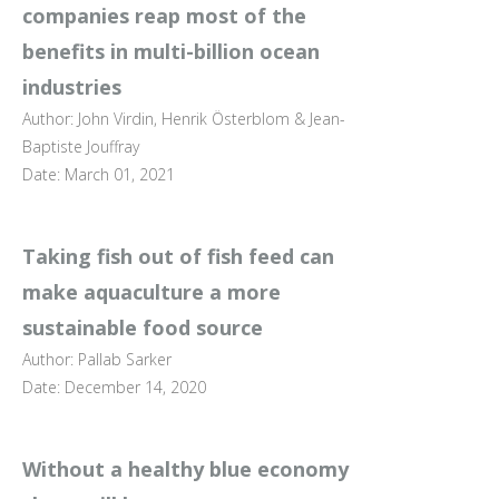
companies reap most of the
benefits in multi-billion ocean
industries
Author: John Virdin, Henrik Österblom & Jean-
Baptiste Jouffray
Date: March 01, 2021
Taking fish out of fish feed can
make aquaculture a more
sustainable food source
Author: Pallab Sarker
Date: December 14, 2020
Without a healthy blue economy