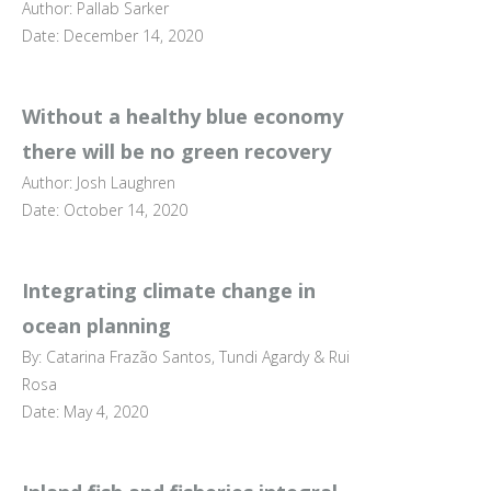
Author: Pallab Sarker
Date: December 14, 2020
Without a healthy blue economy
there will be no green recovery
Author: Josh Laughren
Date: October 14, 2020
Integrating climate change in
ocean planning
By: Catarina Frazão Santos, Tundi Agardy & Rui
Rosa
Date: May 4, 2020