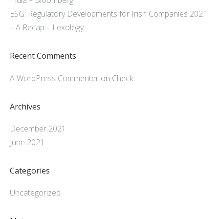
India – Bloomberg
ESG: Regulatory Developments for Irish Companies 2021
– A Recap – Lexology
Recent Comments
A WordPress Commenter
on
Check
Archives
December 2021
June 2021
Categories
Uncategorized