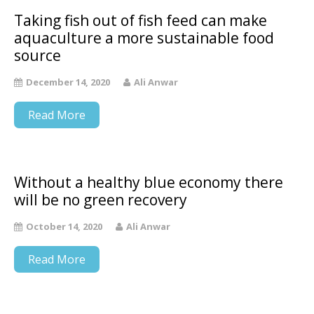
Taking fish out of fish feed can make
aquaculture a more sustainable food
source
December 14, 2020
Ali Anwar
Read More
Without a healthy blue economy there
will be no green recovery
October 14, 2020
Ali Anwar
Read More