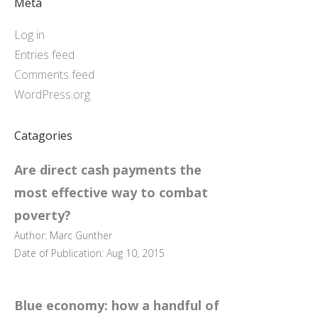
Meta
Log in
Entries feed
Comments feed
WordPress.org
Catagories
Are direct cash payments the
most effective way to combat
poverty?
Author: Marc Gunther
Date of Publication: Aug 10, 2015
Blue economy: how a handful of