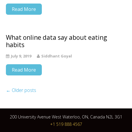
Read More
What online data say about eating
habits
July 9, 2019
Siddhant Goyal
Read More
←
Older posts
200 University Avenue West Waterloo, ON, Canada N2L 3G1
+1 519 888 4567