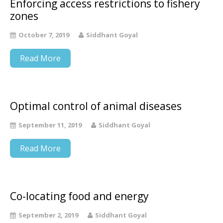
Enforcing access restrictions to fishery
zones
October 7, 2019
Siddhant Goyal
Read More
Optimal control of animal diseases
September 11, 2019
Siddhant Goyal
Read More
Co-locating food and energy
September 2, 2019
Siddhant Goyal