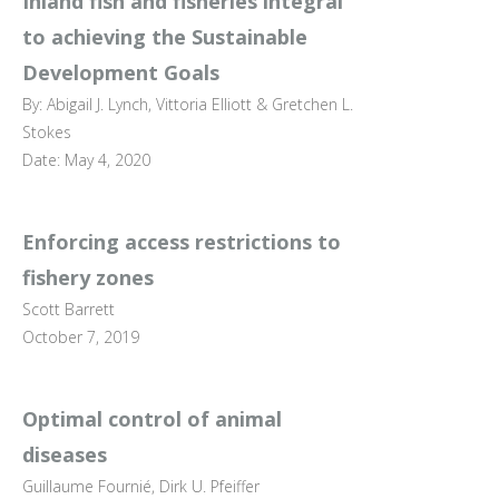
Inland fish and fisheries integral
to achieving the Sustainable
Development Goals
By: Abigail J. Lynch, Vittoria Elliott & Gretchen L.
Stokes
Date: May 4, 2020
Enforcing access restrictions to
fishery zones
Scott Barrett
October 7, 2019
Optimal control of animal
diseases
Guillaume Fournié, Dirk U. Pfeiffer