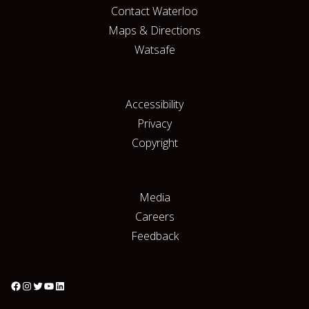
Contact Waterloo
Maps & Directions
Watsafe
Accessibility
Privacy
Copyright
Media
Careers
Feedback