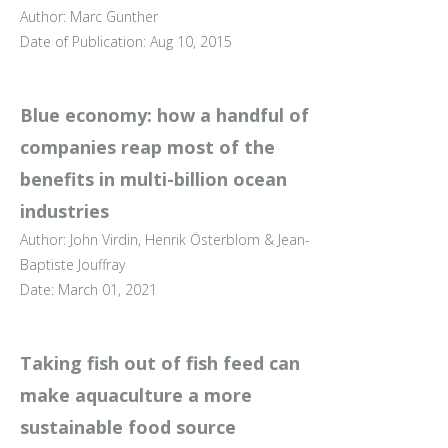
Author: Marc Gunther
Date of Publication: Aug 10, 2015
Blue economy: how a handful of
companies reap most of the
benefits in multi-billion ocean
industries
Author: John Virdin, Henrik Österblom & Jean-
Baptiste Jouffray
Date: March 01, 2021
Taking fish out of fish feed can
make aquaculture a more
sustainable food source