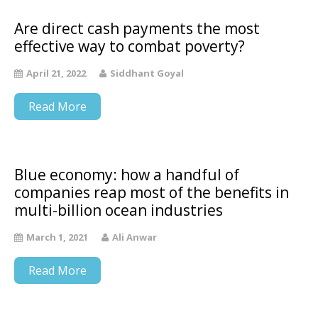
Are direct cash payments the most
effective way to combat poverty?
April 21, 2022
Siddhant Goyal
Read More
Blue economy: how a handful of
companies reap most of the benefits in
multi-billion ocean industries
March 1, 2021
Ali Anwar
Read More