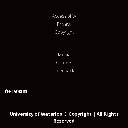
Accessibility
Privacy
Copyright
Media
Careers
Feedback
University of Waterloo © Copyright | All Rights
Reserved