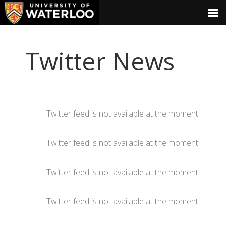
Twitter News
Twitter feed is not available at the moment.
Twitter feed is not available at the moment.
Twitter feed is not available at the moment.
Twitter feed is not available at the moment.