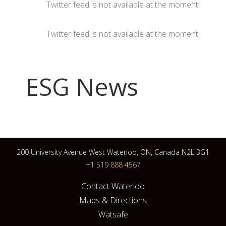
Twitter feed is not available at the moment.
Twitter feed is not available at the moment.
ESG News
200 University Avenue West Waterloo, ON, Canada N2L 3G1
+1 519 888 4567
Contact Waterloo
Maps & Directions
Watsafe