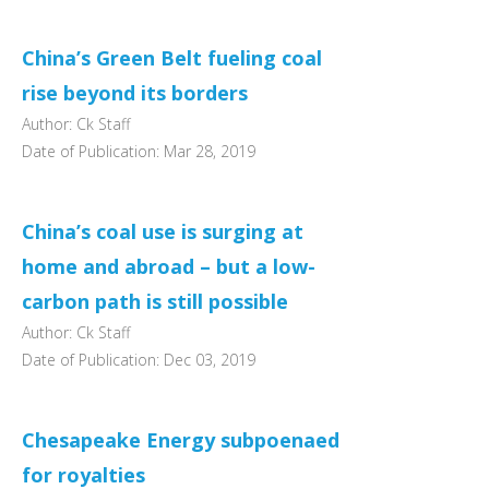
China’s Green Belt fueling coal
rise beyond its borders
Author: Ck Staff
Date of Publication: Mar 28, 2019
China’s coal use is surging at
home and abroad – but a low-
carbon path is still possible
Author: Ck Staff
Date of Publication: Dec 03, 2019
Chesapeake Energy subpoenaed
for royalties