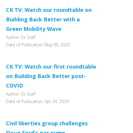
CK TV: Watch our roundtable on
Building Back Better with a
Green Mobility Wave
Author: Ck Staff
Date of Publication: May 06, 2020
CK TV: Watch our first roundtable
on Building Back Better post-
COVID
Author: Ck Staff
Date of Publication: Apr 24, 2020
Civil liberties group challenges
Doug Ford’s gas pump