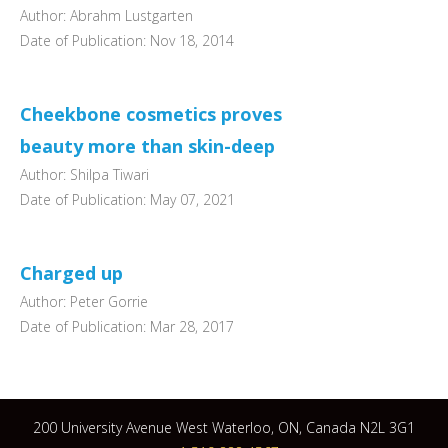
Author: Abrahm Lustgarten
Date of Publication: Nov 18, 2014
Cheekbone cosmetics proves
beauty more than skin-deep
Author: Shilpa Tiwari
Date of Publication: May 07, 2021
Charged up
Author: Peter Gorrie
Date of Publication: Mar 28, 2017
200 University Avenue West Waterloo, ON, Canada N2L 3G1