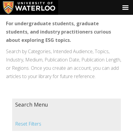
For undergraduate students, graduate
students, and industry practitioners curious
about exploring ESG topics.
Search by Categories, Intended Audience, Topics,
Industry, Medium, Publication Date, Publication Length,
or Regions. Once you create an account, you can add
articles to your library for future reference.
Search Menu
Reset Filters