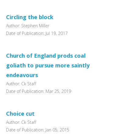
Circling the block
Author: Stephen Miller
Date of Publication: Jul 19, 2017
Church of England prods coal
goliath to pursue more saintly
endeavours
Author: Ck Staff
Date of Publication: Mar 25, 2019
Choice cut
Author: Ck Staff
Date of Publication: Jan 05, 2015