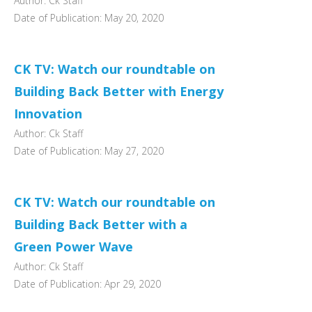
Author: Ck Staff
Date of Publication: May 20, 2020
CK TV: Watch our roundtable on
Building Back Better with Energy
Innovation
Author: Ck Staff
Date of Publication: May 27, 2020
CK TV: Watch our roundtable on
Building Back Better with a
Green Power Wave
Author: Ck Staff
Date of Publication: Apr 29, 2020