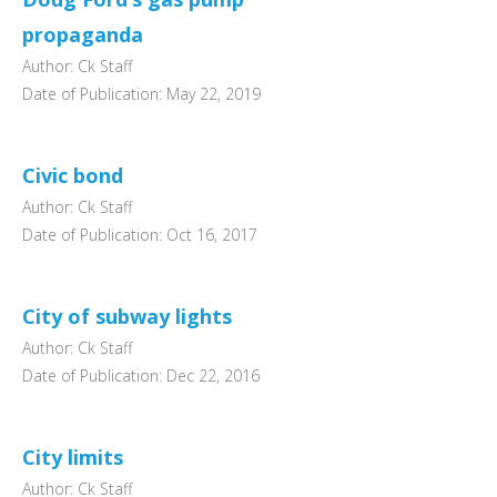
propaganda
Author: Ck Staff
Date of Publication: May 22, 2019
Civic bond
Author: Ck Staff
Date of Publication: Oct 16, 2017
City of subway lights
Author: Ck Staff
Date of Publication: Dec 22, 2016
City limits
Author: Ck Staff