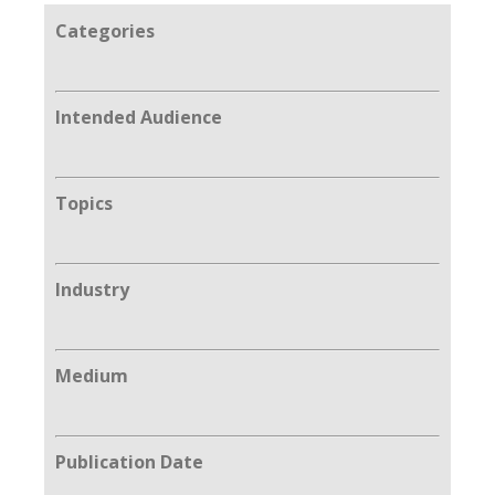
Categories
Intended Audience
Topics
Industry
Medium
Publication Date