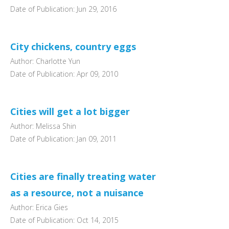
Date of Publication: Jun 29, 2016
City chickens, country eggs
Author: Charlotte Yun
Date of Publication: Apr 09, 2010
Cities will get a lot bigger
Author: Melissa Shin
Date of Publication: Jan 09, 2011
Cities are finally treating water
as a resource, not a nuisance
Author: Erica Gies
Date of Publication: Oct 14, 2015