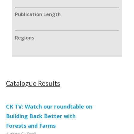
Publication Length
Regions
Catalogue Results
CK TV: Watch our roundtable on
Building Back Better with
Forests and Farms