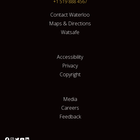
+1 519 888 4567
Contact Waterloo
Maps & Directions
Watsafe
Accessibility
Privacy
Copyright
Media
Careers
Feedback