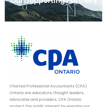
Our Supporting Partners
Charted Professional Accountants (CPA)
Ontario are educators, thought leaders,
advocates and providers. CPA Ontario
protect the public interest by ensuring our