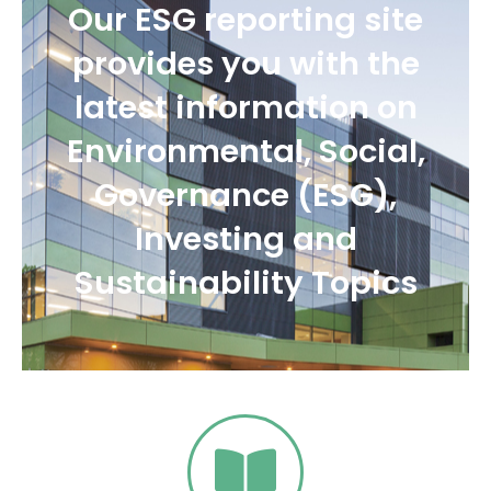
Our ESG reporting site
provides you with the
latest information on
Environmental, Social,
Governance (ESG),
Investing and
Sustainability Topics