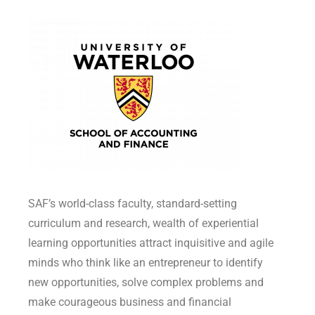
SAF’s world-class faculty, standard-setting
curriculum and research, wealth of experiential
learning opportunities attract inquisitive and agile
minds who think like an entrepreneur to identify
new opportunities, solve complex problems and
make courageous business and financial