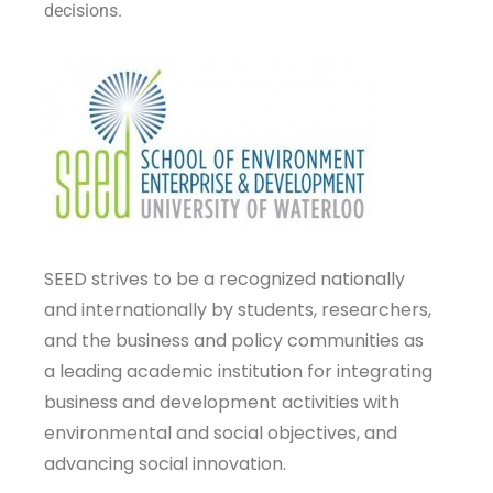
decisions.
SEED strives to be a recognized nationally
and internationally by students, researchers,
and the business and policy communities as
a leading academic institution for integrating
business and development activities with
environmental and social objectives, and
advancing social innovation.