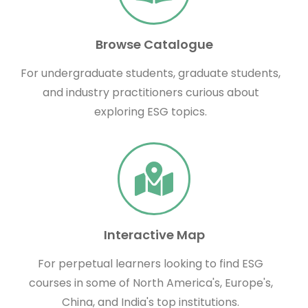
Browse Catalogue
For undergraduate students, graduate students,
and industry practitioners curious about
exploring ESG topics.
Interactive Map
For perpetual learners looking to find ESG
courses in some of North America's, Europe's,
China, and India's top institutions.