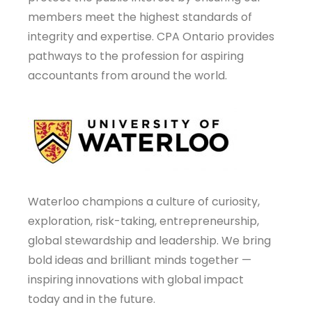
members meet the highest standards of
integrity and expertise. CPA Ontario provides
pathways to the profession for aspiring
accountants from around the world.
Waterloo champions a culture of curiosity,
exploration, risk-taking, entrepreneurship,
global stewardship and leadership. We bring
bold ideas and brilliant minds together —
inspiring innovations with global impact
today and in the future.