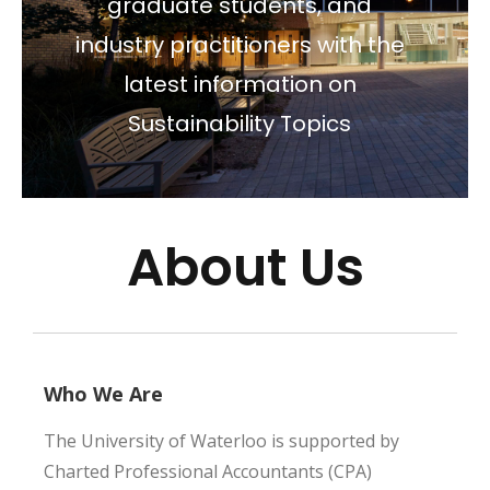
graduate students, and
industry practitioners with the
latest information on
Sustainability Topics
About Us
Who We Are
The University of Waterloo is supported by
Charted Professional Accountants (CPA)