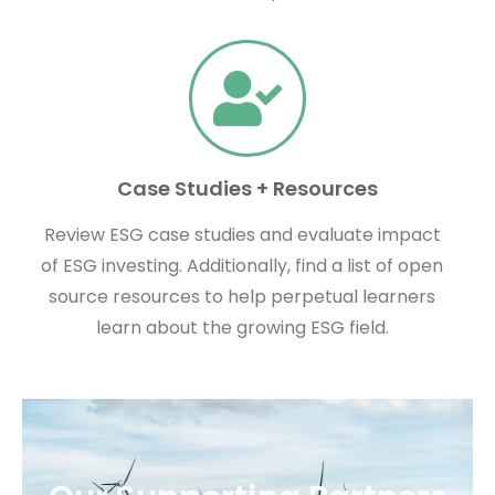
Case Studies + Resources
Review ESG case studies and evaluate impact
of ESG investing. Additionally, find a list of open
source resources to help perpetual learners
learn about the growing ESG field.