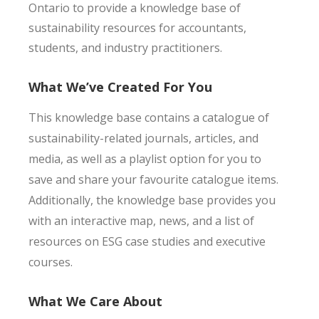
Ontario to provide a knowledge base of
sustainability resources for accountants,
students, and industry practitioners.
What We’ve Created For You
This knowledge base contains a catalogue of
sustainability-related journals, articles, and
media, as well as a playlist option for you to
save and share your favourite catalogue items.
Additionally, the knowledge base provides you
with an interactive map, news, and a list of
resources on ESG case studies and executive
courses.
What We Care About