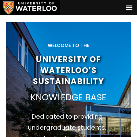
WELCOME TO THE
UNIVERSITY OF
WATERLOO’S
SUSTAINABILITY
KNOWLEDGE BASE
Dedicated to providing
undergraduate students,