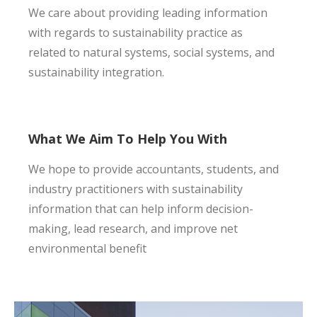
We care about providing leading information
with regards to sustainability practice as
related to natural systems, social systems, and
sustainability integration.
What We Aim To Help You With
We hope to provide accountants, students, and
industry practitioners with sustainability
information that can help inform decision-
making, lead research, and improve net
environmental benefit