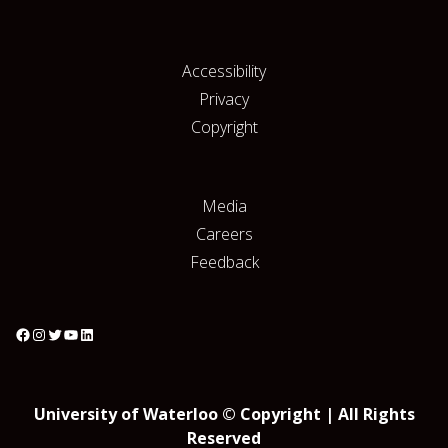
Accessibility
Privacy
Copyright
Media
Careers
Feedback
University of Waterloo © Copyright | All Rights
Reserved