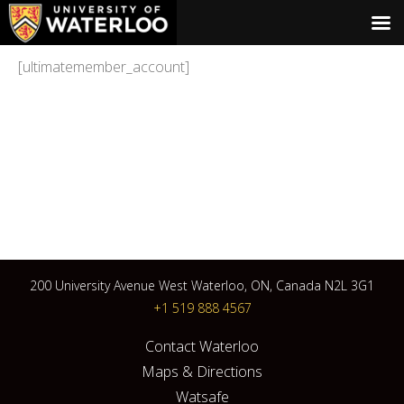
[ultimatemember_account]
200 University Avenue West Waterloo, ON, Canada N2L 3G1
+1 519 888 4567
Contact Waterloo
Maps & Directions
Watsafe