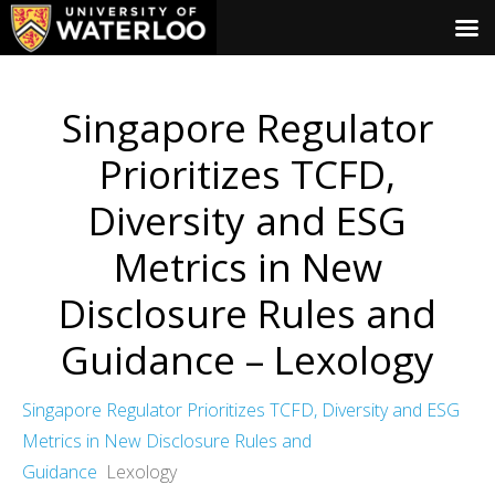
Singapore Regulator
Prioritizes TCFD,
Diversity and ESG
Metrics in New
Disclosure Rules and
Guidance – Lexology
Singapore Regulator Prioritizes TCFD, Diversity and ESG
Metrics in New Disclosure Rules and
Guidance
Lexology