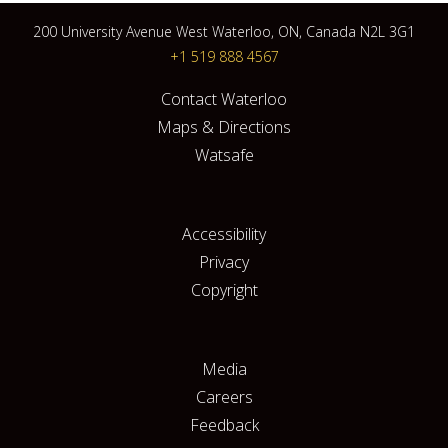
200 University Avenue West Waterloo, ON, Canada N2L 3G1
+1 519 888 4567
Contact Waterloo
Maps & Directions
Watsafe
Accessibility
Privacy
Copyright
Media
Careers
Feedback