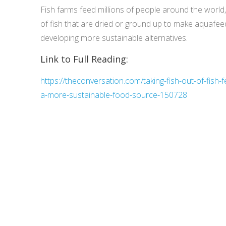
Fish farms feed millions of people around the world
of fish that are dried or ground up to make aquafe
developing more sustainable alternatives.
Link to Full Reading:
https://theconversation.com/taking-fish-out-of-fish
a-more-sustainable-food-source-150728