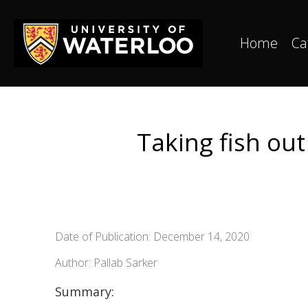
Home
Ca
Taking fish ou
Date of Publication: December 14, 2020
Author: Pallab Sarker
Summary: