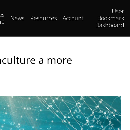
User
es
News
Resources
Account
Bookmark
ap
Dashboard
aculture a more