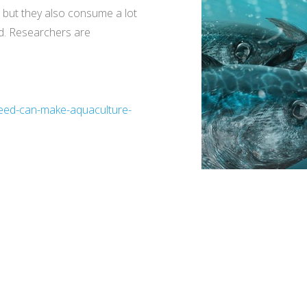
, but they also consume a lot
ed. Researchers are
-feed-can-make-aquaculture-