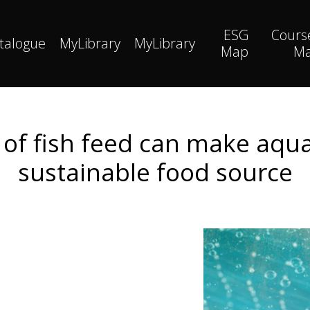
ESG
Cours
talogue
MyLibrary
MyLibrary
Map
M
t of fish feed can make aqu
sustainable food source