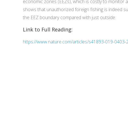
economic zones (EEZs), which is costly to monitor 
shows that unauthorized foreign fishing is indeed sub
the EEZ boundary compared with just outside.
Link to Full Reading:
https://www.nature.com/articles/s41893-019-0403-