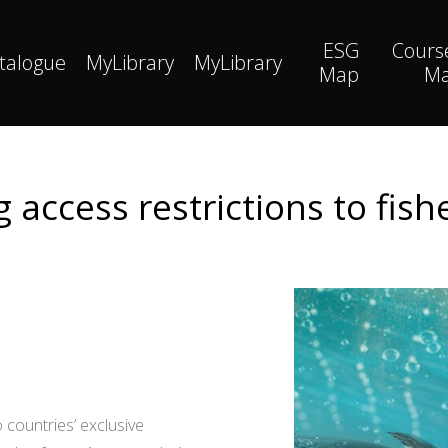
ESG
Cours
talogue
MyLibrary
MyLibrary
Map
M
 access restrictions to fis
 countries’ exclusive