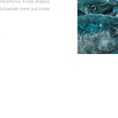
and enforce. A new analysis
stantially lower just inside
2