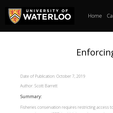
Home
Ca
Enforcing
Date of Publication: October 7, 2019
Author: Scott Barrett
Summary:
Fisheries conservation requires restricting access to