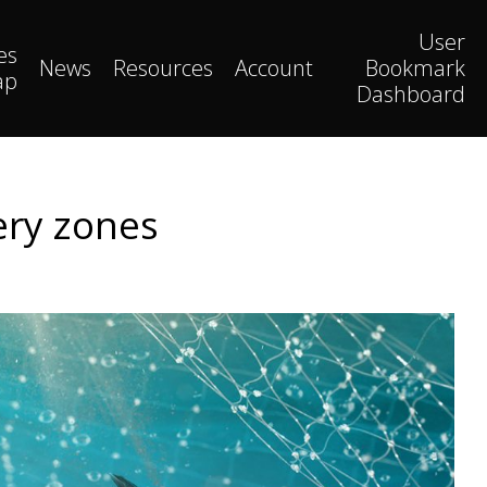
User
es
News
Resources
Account
Bookmark
ap
Dashboard
hery zones