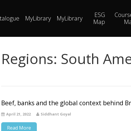
ESG
Cours
talogue
MyLibrary
MyLibrary
Map
M
Regions:
South Ame
Beef, banks and the global context behind Br
April 21, 2022
Siddhant Goyal
Read More