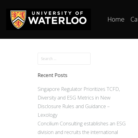
Home
Ca
Recent Posts
Singapore Regulator Prioritizes TCFD,
Diversity and ESG Metrics in New
Disclosure Rules and Guidance –
Lexology
Concilium Consulting establishes an ESG
division and recruits the international