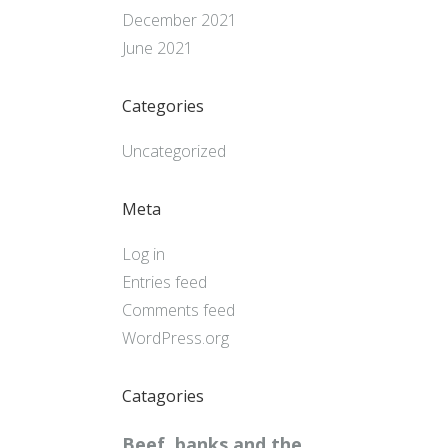
December 2021
June 2021
Categories
Uncategorized
Meta
Log in
Entries feed
Comments feed
WordPress.org
Catagories
Beef, banks and the