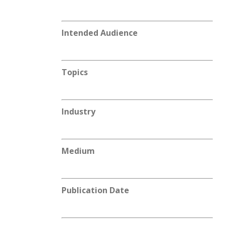
Intended Audience
Topics
Industry
Medium
Publication Date