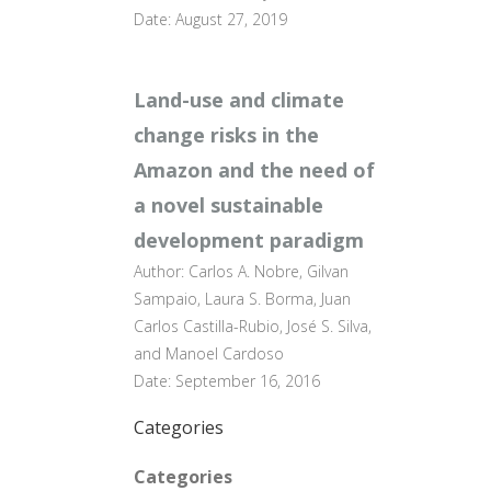
Date: August 27, 2019
Land-use and climate
change risks in the
Amazon and the need of
a novel sustainable
development paradigm
Author: Carlos A. Nobre, Gilvan
Sampaio, Laura S. Borma, Juan
Carlos Castilla-Rubio, José S. Silva,
and Manoel Cardoso
Date: September 16, 2016
Categories
Categories