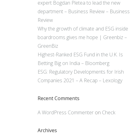
expert Bogdan Pletea to lead the new
department – Business Review – Business
Review
Why the growth of climate and ESG inside
boardrooms gives me hope | Greenbiz –
GreenBiz
Highest-Ranked ESG Fund in the U.K. Is
Betting Big on India – Bloomberg
ESG: Regulatory Developments for Irish
Companies 2021 – A Recap – Lexology
Recent Comments
A WordPress Commenter
on
Check
Archives