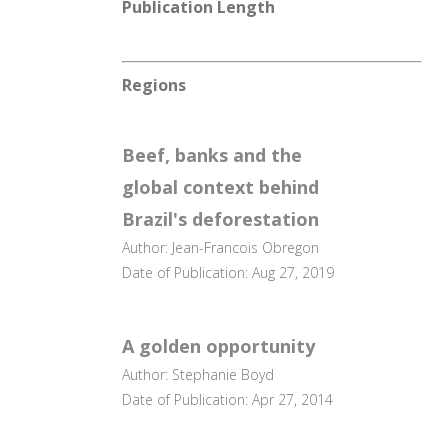
Publication Length
Regions
Beef, banks and the
global context behind
Brazil's deforestation
Author: Jean-Francois Obregon
Date of Publication: Aug 27, 2019
A golden opportunity
Author: Stephanie Boyd
Date of Publication: Apr 27, 2014