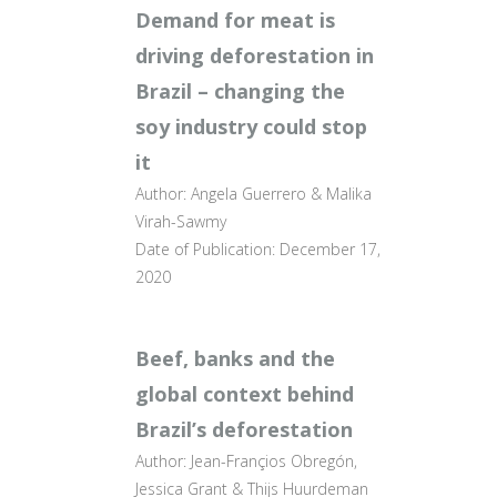
Demand for meat is
driving deforestation in
Brazil – changing the
soy industry could stop
it
Author: Angela Guerrero & Malika
Virah-Sawmy
Date of Publication: December 17,
2020
Beef, banks and the
global context behind
Brazil’s deforestation
Author: Jean-Françios Obregón,
Jessica Grant & Thijs Huurdeman