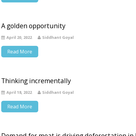
A golden opportunity
April 20, 2022
Siddhant Goyal
Read More
Thinking incrementally
April 18, 2022
Siddhant Goyal
Read More
Demand for meat is driving deforestation in 