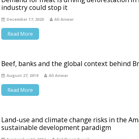
industry could stop it
December 17, 2020
Ali Anwar
Read More
Beef, banks and the global context behind Br
August 27, 2019
Ali Anwar
Read More
Land-use and climate change risks in the Am
sustainable development paradigm