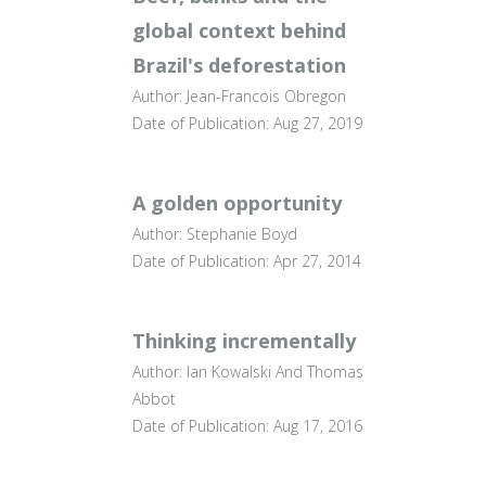
global context behind
Brazil's deforestation
Author: Jean-Francois Obregon
Date of Publication: Aug 27, 2019
A golden opportunity
Author: Stephanie Boyd
Date of Publication: Apr 27, 2014
Thinking incrementally
Author: Ian Kowalski And Thomas
Abbot
Date of Publication: Aug 17, 2016