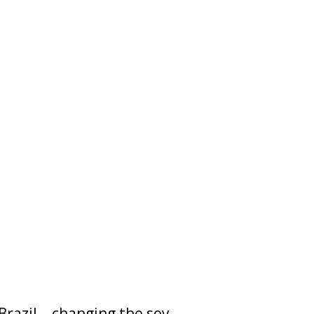
Brazil – changing the soy