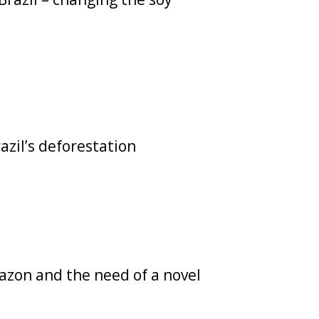
azil’s deforestation
azon and the need of a novel