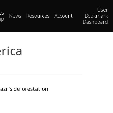
User
es
News
Resources
Account
Bookmark
ap
Dashboard
rica
azil’s deforestation