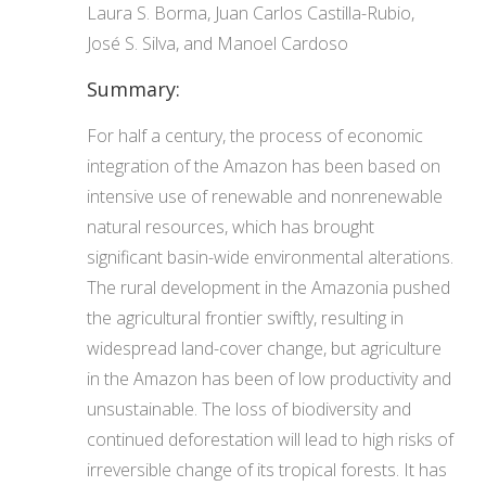
Laura S. Borma, Juan Carlos Castilla-Rubio,
José S. Silva, and Manoel Cardoso
Summary:
For half a century, the process of economic
integration of the Amazon has been based on
intensive use of renewable and nonrenewable
natural resources, which has brought
significant basin-wide environmental alterations.
The rural development in the Amazonia pushed
the agricultural frontier swiftly, resulting in
widespread land-cover change, but agriculture
in the Amazon has been of low productivity and
unsustainable. The loss of biodiversity and
continued deforestation will lead to high risks of
irreversible change of its tropical forests. It has