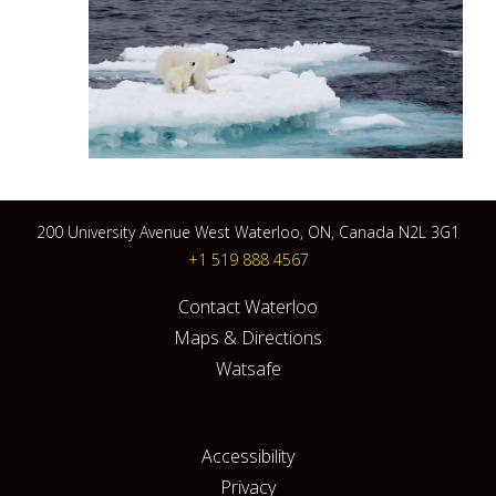
200 University Avenue West Waterloo, ON, Canada N2L 3G1
+1 519 888 4567
Contact Waterloo
Maps & Directions
Watsafe
Accessibility
Privacy