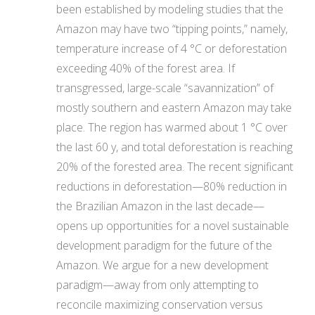
been established by modeling studies that the
Amazon may have two “tipping points,” namely,
temperature increase of 4 °C or deforestation
exceeding 40% of the forest area. If
transgressed, large-scale “savannization” of
mostly southern and eastern Amazon may take
place. The region has warmed about 1 °C over
the last 60 y, and total deforestation is reaching
20% of the forested area. The recent significant
reductions in deforestation—80% reduction in
the Brazilian Amazon in the last decade—
opens up opportunities for a novel sustainable
development paradigm for the future of the
Amazon. We argue for a new development
paradigm—away from only attempting to
reconcile maximizing conservation versus