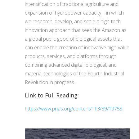
intensification of traditional agriculture and
expansion of hydropower capacity—in which
we research, develop, and scale a high-tech
innovation approach that sees the Amazon as
a global public good of biological assets that
can enable the creation of innovative high-value
products, services, and platforms through
combining advanced digital, biological, and
material technologies of the Fourth Industrial
Revolution in progress.
Link to Full Reading:
https://www.pnas.org/content/113/39/10759