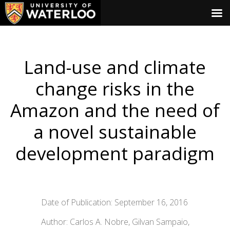
Land-use and climate
change risks in the
Amazon and the need of
a novel sustainable
development paradigm
Date of Publication: September 16, 2016
Author: Carlos A. Nobre, Gilvan Sampaio,