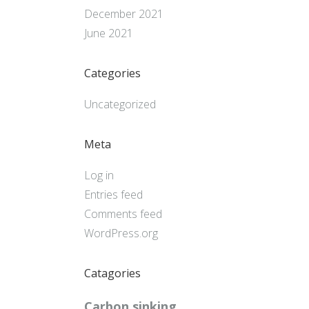
December 2021
June 2021
Categories
Uncategorized
Meta
Log in
Entries feed
Comments feed
WordPress.org
Catagories
Carbon sinking