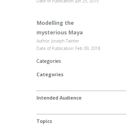
Date of Publication: Jun 25, 2015
Modelling the
mysterious Maya
Author: Joseph Tainter
Date of Publication: Feb 09, 2018
Categories
Categories
Intended Audience
Topics