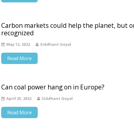
Carbon markets could help the planet, but on
recognized
May 12, 2022
Siddhant Goyal
Read More
Can coal power hang on in Europe?
April 25, 2022
Siddhant Goyal
Read More