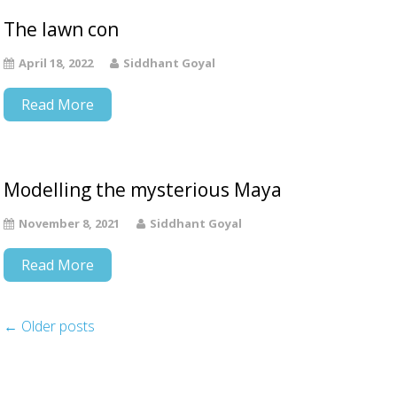
The lawn con
April 18, 2022
Siddhant Goyal
Read More
Modelling the mysterious Maya
November 8, 2021
Siddhant Goyal
Read More
←
Older posts