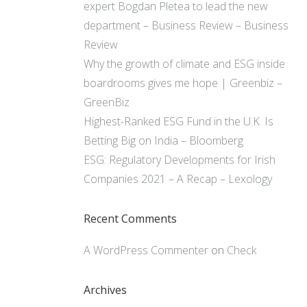
expert Bogdan Pletea to lead the new
department – Business Review – Business
Review
Why the growth of climate and ESG inside
boardrooms gives me hope | Greenbiz –
GreenBiz
Highest-Ranked ESG Fund in the U.K. Is
Betting Big on India – Bloomberg
ESG: Regulatory Developments for Irish
Companies 2021 – A Recap – Lexology
Recent Comments
A WordPress Commenter
on
Check
Archives