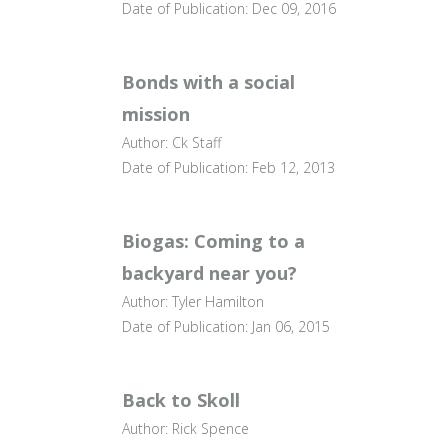
Date of Publication: Dec 09, 2016
Bonds with a social
mission
Author: Ck Staff
Date of Publication: Feb 12, 2013
Biogas: Coming to a
backyard near you?
Author: Tyler Hamilton
Date of Publication: Jan 06, 2015
Back to Skoll
Author: Rick Spence