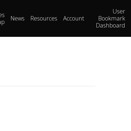
User
es
News
Resources
Account
Bookmark
ap
Dashboard