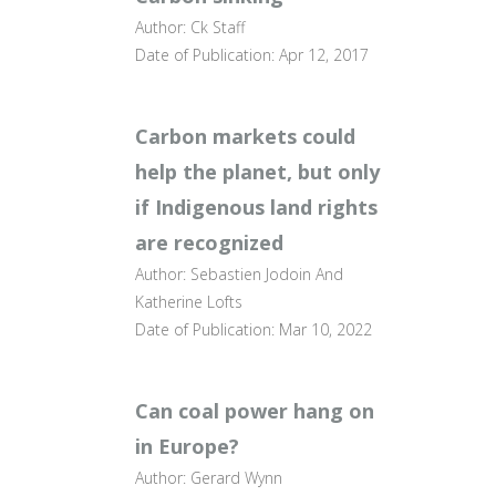
Author: Ck Staff
Date of Publication: Apr 12, 2017
Carbon markets could
help the planet, but only
if Indigenous land rights
are recognized
Author: Sebastien Jodoin And
Katherine Lofts
Date of Publication: Mar 10, 2022
Can coal power hang on
in Europe?
Author: Gerard Wynn