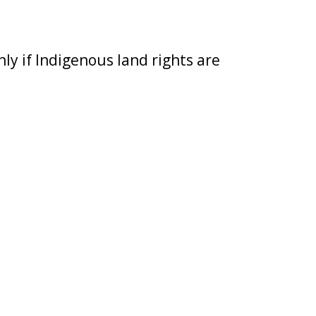
ly if Indigenous land rights are