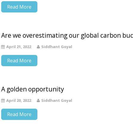
Read More
Are we overestimating our global carbon bu
April 21, 2022
Siddhant Goyal
Read More
A golden opportunity
April 20, 2022
Siddhant Goyal
Read More