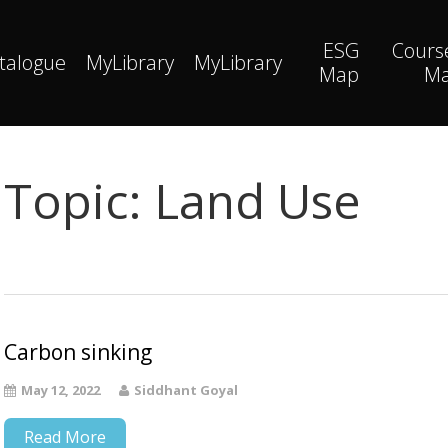
ESG
Cours
talogue
MyLibrary
MyLibrary
Map
M
Topic:
Land Use
Carbon sinking
May 12, 2022
Siddhant Goyal
Read More