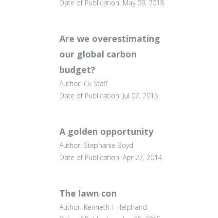
Date of Publication: May 09, 2018
Are we overestimating
our global carbon
budget?
Author: Ck Staff
Date of Publication: Jul 07, 2015
A golden opportunity
Author: Stephanie Boyd
Date of Publication: Apr 27, 2014
The lawn con
Author: Kenneth I. Helphand