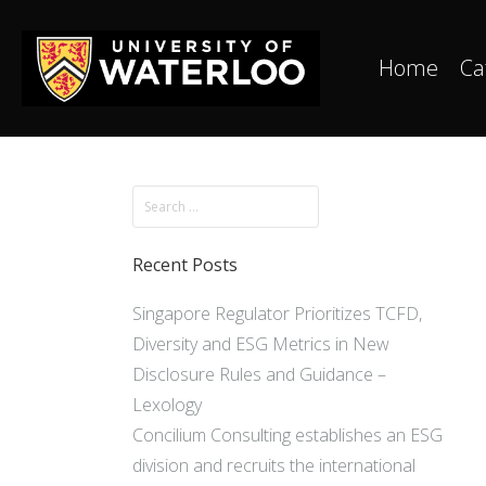
Home
Ca
Recent Posts
Singapore Regulator Prioritizes TCFD,
Diversity and ESG Metrics in New
Disclosure Rules and Guidance –
Lexology
Concilium Consulting establishes an ESG
division and recruits the international