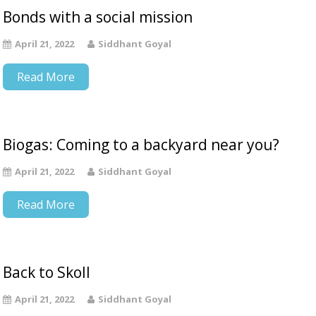
Bonds with a social mission
April 21, 2022
Siddhant Goyal
Read More
Biogas: Coming to a backyard near you?
April 21, 2022
Siddhant Goyal
Read More
Back to Skoll
April 21, 2022
Siddhant Goyal