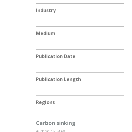
Industry
Medium
Publication Date
Publication Length
Regions
Carbon sinking
Author: Ck Staff