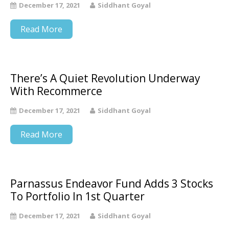
December 17, 2021
Siddhant Goyal
Read More
There’s A Quiet Revolution Underway
With Recommerce
December 17, 2021
Siddhant Goyal
Read More
Parnassus Endeavor Fund Adds 3 Stocks
To Portfolio In 1st Quarter
December 17, 2021
Siddhant Goyal