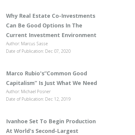
Why Real Estate Co-Investments
Can Be Good Options In The
Current Investment Environment
Author: Marcus Sasse
Date of Publication: Dec 07, 2020
Marco Rubio's“Common Good
Capitalism” Is Just What We Need
Author: Michael Posner
Date of Publication: Dec 12, 2019
Ivanhoe Set To Begin Production
At World's Second-Largest