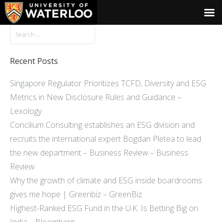
Recent Posts
Singapore Regulator Prioritizes TCFD, Diversity and ESG
Metrics in New Disclosure Rules and Guidance –
Lexology
Concilium Consulting establishes an ESG division and
recruits the international expert Bogdan Pletea to lead
the new department – Business Review – Business
Review
Why the growth of climate and ESG inside boardrooms
gives me hope | Greenbiz – GreenBiz
Highest-Ranked ESG Fund in the U.K. Is Betting Big on