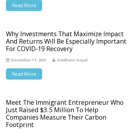
Read More
Why Investments That Maximize Impact
And Returns Will Be Especially Important
For COVID-19 Recovery
December 17, 2021
Siddhant Goyal
Read More
Meet The Immigrant Entrepreneur Who
Just Raised $3.5 Million To Help
Companies Measure Their Carbon
Footprint