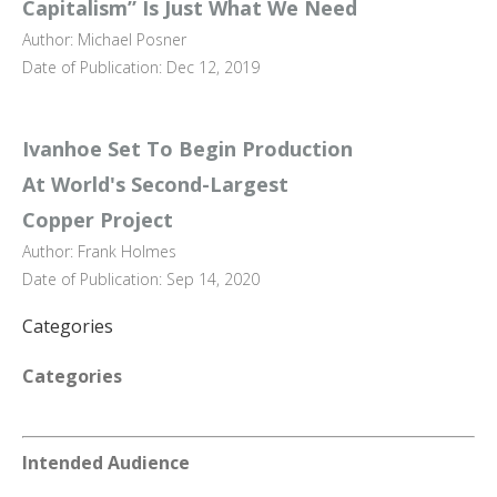
Capitalism” Is Just What We Need
Author: Michael Posner
Date of Publication: Dec 12, 2019
Ivanhoe Set To Begin Production
At World's Second-Largest
Copper Project
Author: Frank Holmes
Date of Publication: Sep 14, 2020
Categories
Categories
Intended Audience