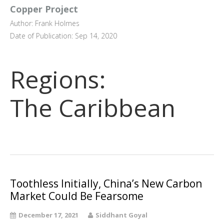
Copper Project
Author: Frank Holmes
Date of Publication: Sep 14, 2020
Regions:
The Caribbean
Toothless Initially, China’s New Carbon
Market Could Be Fearsome
December 17, 2021
Siddhant Goyal