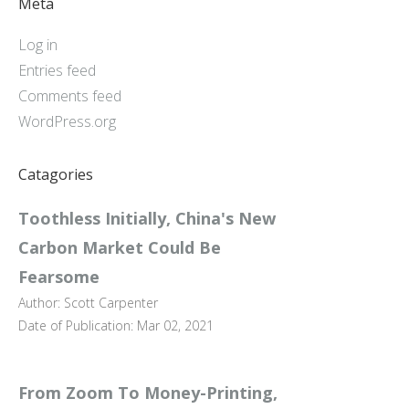
Meta
Log in
Entries feed
Comments feed
WordPress.org
Catagories
Toothless Initially, China's New
Carbon Market Could Be
Fearsome
Author: Scott Carpenter
Date of Publication: Mar 02, 2021
From Zoom To Money-Printing,