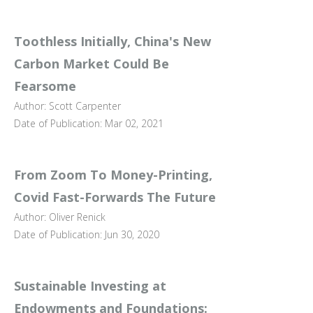
Toothless Initially, China's New
Carbon Market Could Be
Fearsome
Author: Scott Carpenter
Date of Publication: Mar 02, 2021
From Zoom To Money-Printing,
Covid Fast-Forwards The Future
Author: Oliver Renick
Date of Publication: Jun 30, 2020
Sustainable Investing at
Endowments and Foundations: