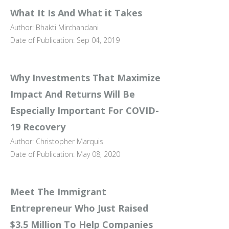
What It Is And What it Takes
Author: Bhakti Mirchandani
Date of Publication: Sep 04, 2019
Why Investments That Maximize
Impact And Returns Will Be
Especially Important For COVID-
19 Recovery
Author: Christopher Marquis
Date of Publication: May 08, 2020
Meet The Immigrant
Entrepreneur Who Just Raised
$3.5 Million To Help Companies