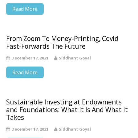
Read More
From Zoom To Money-Printing, Covid
Fast-Forwards The Future
December 17, 2021
Siddhant Goyal
Read More
Sustainable Investing at Endowments
and Foundations: What It Is And What it
Takes
December 17, 2021
Siddhant Goyal