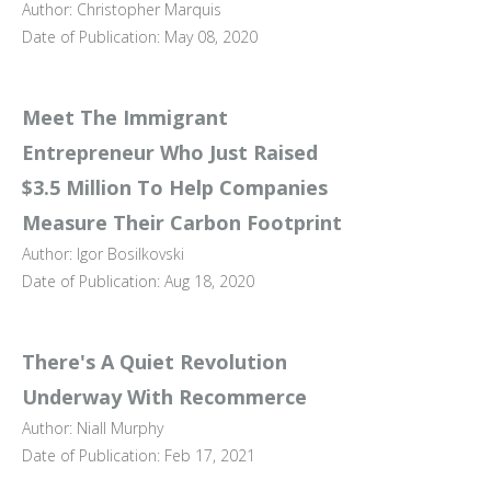
Author: Christopher Marquis
Date of Publication: May 08, 2020
Meet The Immigrant
Entrepreneur Who Just Raised
$3.5 Million To Help Companies
Measure Their Carbon Footprint
Author: Igor Bosilkovski
Date of Publication: Aug 18, 2020
There's A Quiet Revolution
Underway With Recommerce
Author: Niall Murphy
Date of Publication: Feb 17, 2021