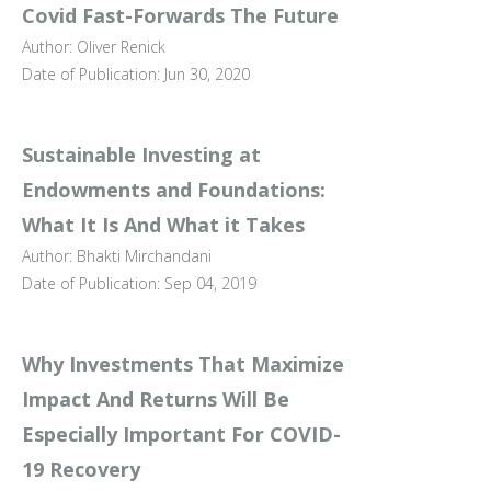
Covid Fast-Forwards The Future
Author: Oliver Renick
Date of Publication: Jun 30, 2020
Sustainable Investing at
Endowments and Foundations:
What It Is And What it Takes
Author: Bhakti Mirchandani
Date of Publication: Sep 04, 2019
Why Investments That Maximize
Impact And Returns Will Be
Especially Important For COVID-
19 Recovery