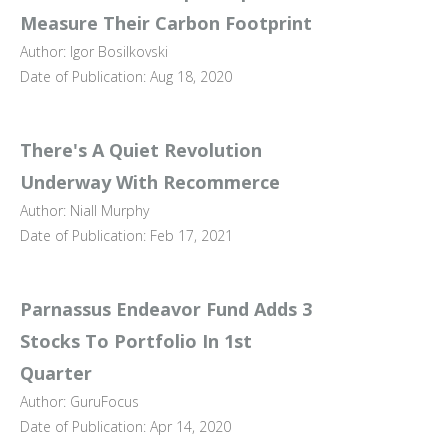
Measure Their Carbon Footprint
Author: Igor Bosilkovski
Date of Publication: Aug 18, 2020
There's A Quiet Revolution
Underway With Recommerce
Author: Niall Murphy
Date of Publication: Feb 17, 2021
Parnassus Endeavor Fund Adds 3
Stocks To Portfolio In 1st
Quarter
Author: GuruFocus
Date of Publication: Apr 14, 2020