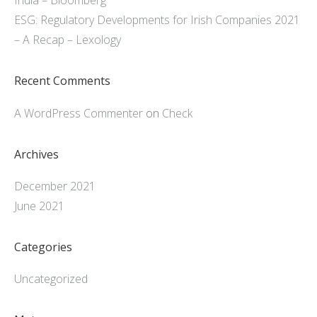
India – Bloomberg
ESG: Regulatory Developments for Irish Companies 2021
– A Recap – Lexology
Recent Comments
A WordPress Commenter
on
Check
Archives
December 2021
June 2021
Categories
Uncategorized