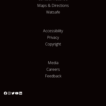
Maps & Directions
Watsafe
Accessibility
Privacy
Copyright
Media
Careers
Feedback