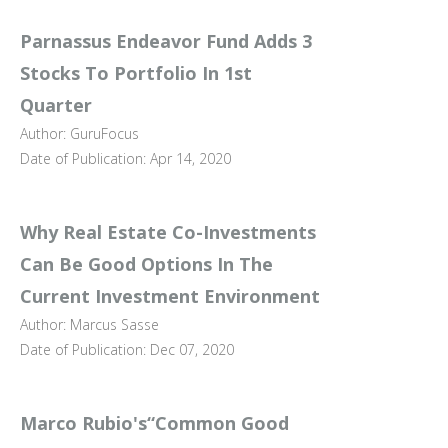
Parnassus Endeavor Fund Adds 3
Stocks To Portfolio In 1st
Quarter
Author: GuruFocus
Date of Publication: Apr 14, 2020
Why Real Estate Co-Investments
Can Be Good Options In The
Current Investment Environment
Author: Marcus Sasse
Date of Publication: Dec 07, 2020
Marco Rubio's“Common Good