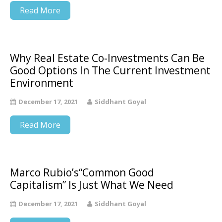
Read More
Why Real Estate Co-Investments Can Be
Good Options In The Current Investment
Environment
December 17, 2021
Siddhant Goyal
Read More
Marco Rubio’s“Common Good
Capitalism” Is Just What We Need
December 17, 2021
Siddhant Goyal