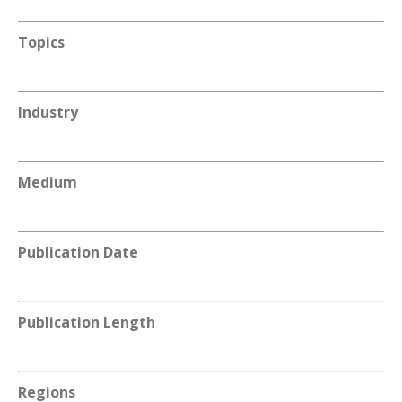
Topics
Industry
Medium
Publication Date
Publication Length
Regions