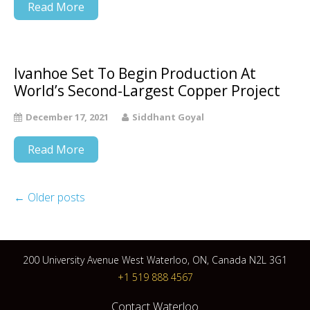
Read More
Ivanhoe Set To Begin Production At
World’s Second-Largest Copper Project
December 17, 2021
Siddhant Goyal
Read More
←
Older posts
200 University Avenue West Waterloo, ON, Canada N2L 3G1
+1 519 888 4567
Contact Waterloo