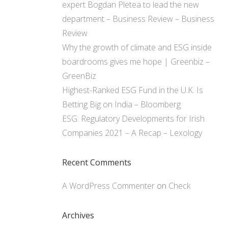
expert Bogdan Pletea to lead the new
department – Business Review – Business
Review
Why the growth of climate and ESG inside
boardrooms gives me hope | Greenbiz –
GreenBiz
Highest-Ranked ESG Fund in the U.K. Is
Betting Big on India – Bloomberg
ESG: Regulatory Developments for Irish
Companies 2021 – A Recap – Lexology
Recent Comments
A WordPress Commenter
on
Check
Archives