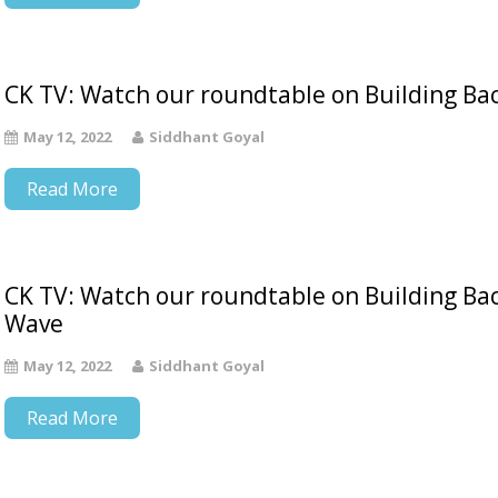
CK TV: Watch our roundtable on Building Bac
May 12, 2022
Siddhant Goyal
Read More
CK TV: Watch our roundtable on Building Ba
Wave
May 12, 2022
Siddhant Goyal
Read More