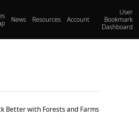
User
es
News
Resources
Account
Bookmark
ap
Dashboard
k Better with Forests and Farms