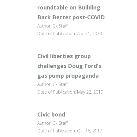
roundtable on Building
Back Better post-COVID
Author: Ck Staff
Date of Publication: Apr 24, 2020
Civil liberties group
challenges Doug Ford's
gas pump propaganda
Author: Ck Staff
Date of Publication: May 22, 2019
Civic bond
Author: Ck Staff
Date of Publication: Oct 16, 2017