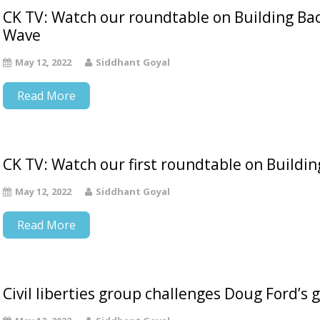
CK TV: Watch our roundtable on Building Bac
Wave
May 12, 2022
Siddhant Goyal
Read More
CK TV: Watch our first roundtable on Buildi
May 12, 2022
Siddhant Goyal
Read More
Civil liberties group challenges Doug Ford’