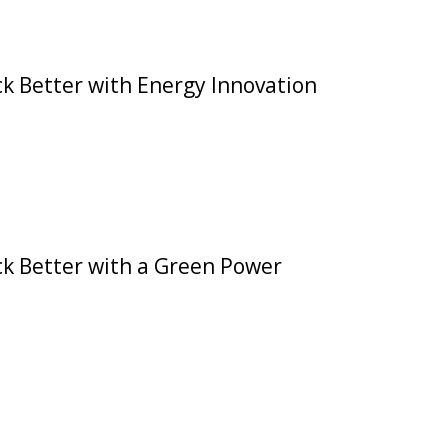
k Better with Energy Innovation
ck Better with a Green Power