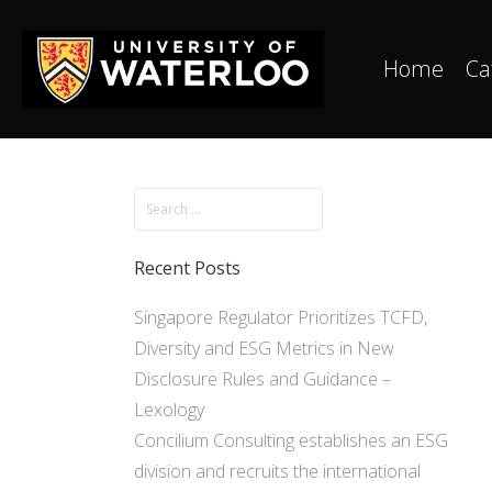
Home
Ca
Recent Posts
Singapore Regulator Prioritizes TCFD,
Diversity and ESG Metrics in New
Disclosure Rules and Guidance –
Lexology
Concilium Consulting establishes an ESG
division and recruits the international