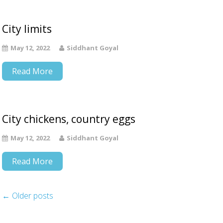
City limits
May 12, 2022
Siddhant Goyal
Read More
City chickens, country eggs
May 12, 2022
Siddhant Goyal
Read More
←
Older posts