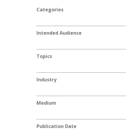
Categories
Intended Audience
Topics
Industry
Medium
Publication Date