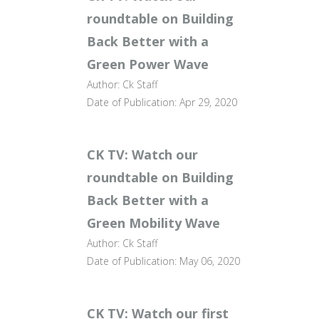
roundtable on Building
Back Better with a
Green Power Wave
Author: Ck Staff
Date of Publication: Apr 29, 2020
CK TV: Watch our
roundtable on Building
Back Better with a
Green Mobility Wave
Author: Ck Staff
Date of Publication: May 06, 2020
CK TV: Watch our first