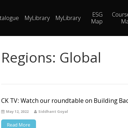
ESG
Cours
talogue
MyLibrary
MyLibrary
Map
M
Regions:
Global
CK TV: Watch our roundtable on Building Bac
May 12, 2022
Siddhant Goyal
Read More