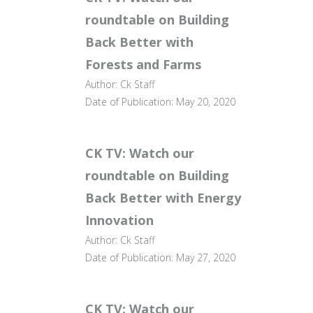
roundtable on Building
Back Better with
Forests and Farms
Author: Ck Staff
Date of Publication: May 20, 2020
CK TV: Watch our
roundtable on Building
Back Better with Energy
Innovation
Author: Ck Staff
Date of Publication: May 27, 2020
CK TV: Watch our