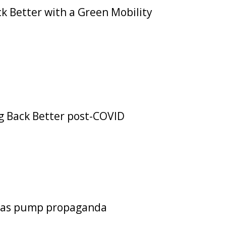
k Better with a Green Mobility
ng Back Better post-COVID
s gas pump propaganda