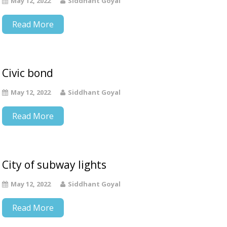
May 12, 2022
Siddhant Goyal
Read More
Civic bond
May 12, 2022
Siddhant Goyal
Read More
City of subway lights
May 12, 2022
Siddhant Goyal
Read More