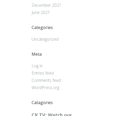
December 2021
June 2021
Categories
Uncategorized
Meta
Log in
Entries feed
Comments feed
WordPress.org
Catagories
CK TV: Watch our