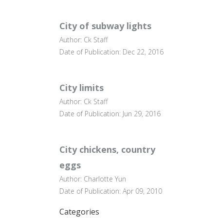
City of subway lights
Author: Ck Staff
Date of Publication: Dec 22, 2016
City limits
Author: Ck Staff
Date of Publication: Jun 29, 2016
City chickens, country
eggs
Author: Charlotte Yun
Date of Publication: Apr 09, 2010
Categories