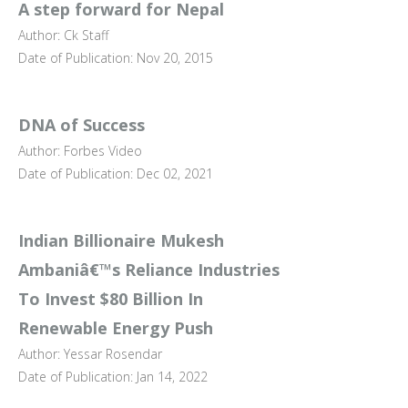
A step forward for Nepal
Author: Ck Staff
Date of Publication: Nov 20, 2015
DNA of Success
Author: Forbes Video
Date of Publication: Dec 02, 2021
Indian Billionaire Mukesh
Ambaniâ€™s Reliance Industries
To Invest $80 Billion In
Renewable Energy Push
Author: Yessar Rosendar
Date of Publication: Jan 14, 2022