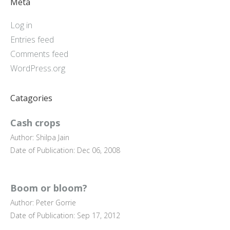
Meta
Log in
Entries feed
Comments feed
WordPress.org
Catagories
Cash crops
Author: Shilpa Jain
Date of Publication: Dec 06, 2008
Boom or bloom?
Author: Peter Gorrie
Date of Publication: Sep 17, 2012