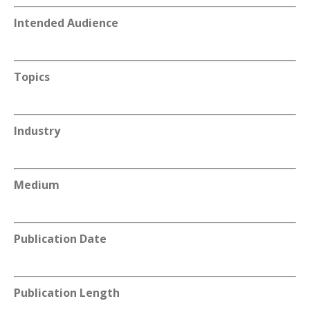
Intended Audience
Topics
Industry
Medium
Publication Date
Publication Length