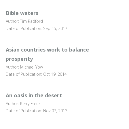
Bible waters
Author: Tim Radford
Date of Publication: Sep 15, 2017
Asian countries work to balance
prosperity
Author: Michael Yow
Date of Publication: Oct 19, 2014
An oasis in the desert
Author: Kerry Freek
Date of Publication: Nov 07, 2013