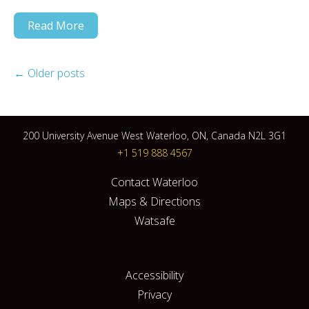
Read More
←
Older posts
200 University Avenue West Waterloo, ON, Canada N2L 3G1
+1 519 888 4567
Contact Waterloo
Maps & Directions
Watsafe
Accessibility
Privacy