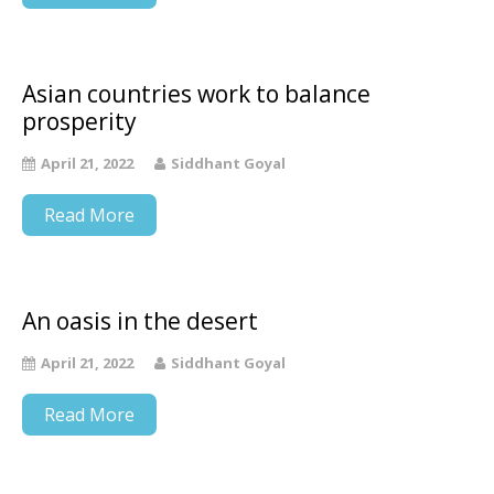
Asian countries work to balance
prosperity
April 21, 2022
Siddhant Goyal
Read More
An oasis in the desert
April 21, 2022
Siddhant Goyal
Read More