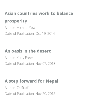
Asian countries work to balance
prosperity
Author: Michael Yow
Date of Publication: Oct 19, 2014
An oasis in the desert
Author: Kerry Freek
Date of Publication: Nov 07, 2013
A step forward for Nepal
Author: Ck Staff
Date of Publication: Nov 20, 2015