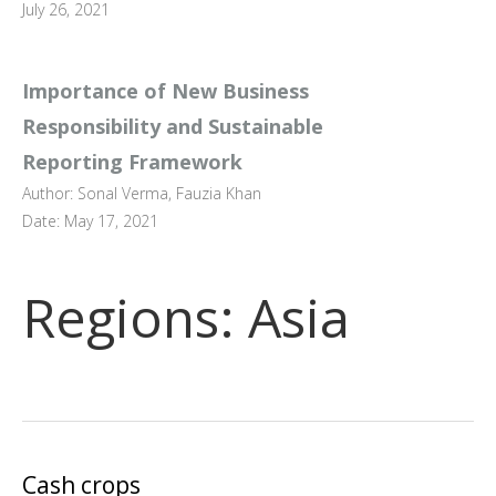
July 26, 2021
Importance of New Business
Responsibility and Sustainable
Reporting Framework
Author: Sonal Verma, Fauzia Khan
Date: May 17, 2021
Regions:
Asia
Cash crops