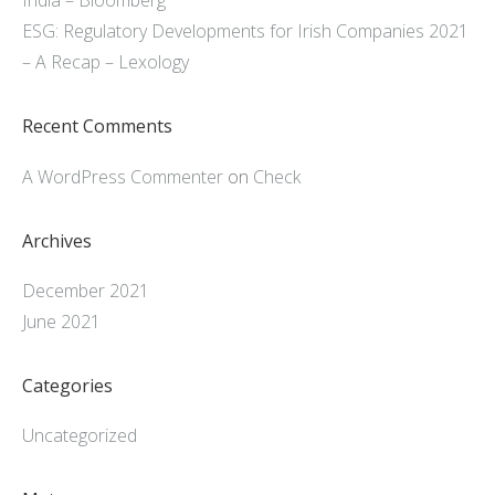
India – Bloomberg
ESG: Regulatory Developments for Irish Companies 2021
– A Recap – Lexology
Recent Comments
A WordPress Commenter
on
Check
Archives
December 2021
June 2021
Categories
Uncategorized