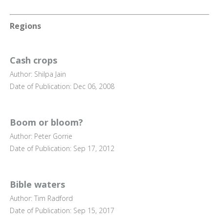
Regions
Cash crops
Author: Shilpa Jain
Date of Publication: Dec 06, 2008
Boom or bloom?
Author: Peter Gorrie
Date of Publication: Sep 17, 2012
Bible waters
Author: Tim Radford
Date of Publication: Sep 15, 2017