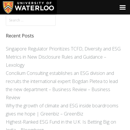
Recent Posts
Singapore Regulator Prioritizes TCFD, Diversity and ESG
Metrics in New Disclosure Rules and Guidance –
Lexology
Concilium Consulting establishes an ESG division and
recruits the international expert Bogdan Pletea to lead
the new department – Business Review – Business
Review
Why the growth of climate and ESG inside boardrooms
gives me hope | Greenbiz – GreenBiz
Highest-Ranked ESG Fund in the U.K. Is Betting Big on