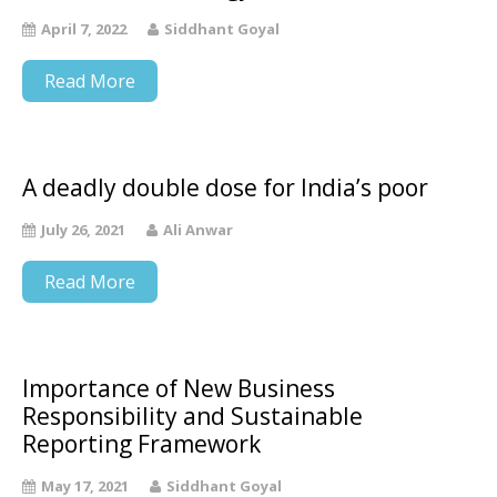
April 7, 2022
Siddhant Goyal
Read More
A deadly double dose for India’s poor
July 26, 2021
Ali Anwar
Read More
Importance of New Business
Responsibility and Sustainable
Reporting Framework
May 17, 2021
Siddhant Goyal