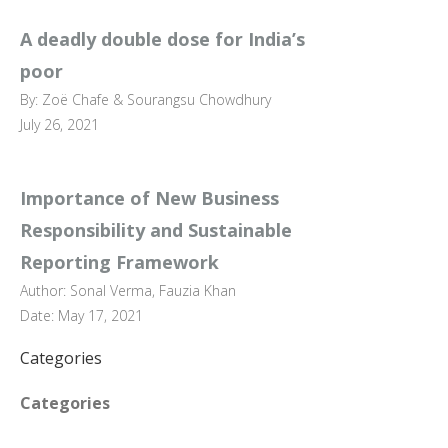
A deadly double dose for India’s
poor
By: Zoë Chafe & Sourangsu Chowdhury
July 26, 2021
Importance of New Business
Responsibility and Sustainable
Reporting Framework
Author: Sonal Verma, Fauzia Khan
Date: May 17, 2021
Categories
Categories