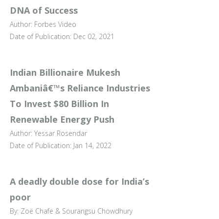
DNA of Success
Author: Forbes Video
Date of Publication: Dec 02, 2021
Indian Billionaire Mukesh
Ambaniâ€™s Reliance Industries
To Invest $80 Billion In
Renewable Energy Push
Author: Yessar Rosendar
Date of Publication: Jan 14, 2022
A deadly double dose for India’s
poor
By: Zoë Chafe & Sourangsu Chowdhury