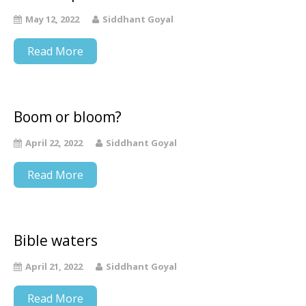
May 12, 2022
Siddhant Goyal
Read More
Boom or bloom?
April 22, 2022
Siddhant Goyal
Read More
Bible waters
April 21, 2022
Siddhant Goyal
Read More