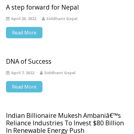
A step forward for Nepal
April 20, 2022
Siddhant Goyal
Read More
DNA of Success
April 7, 2022
Siddhant Goyal
Read More
Indian Billionaire Mukesh Ambaniâ€™s
Reliance Industries To Invest $80 Billion
In Renewable Energy Push