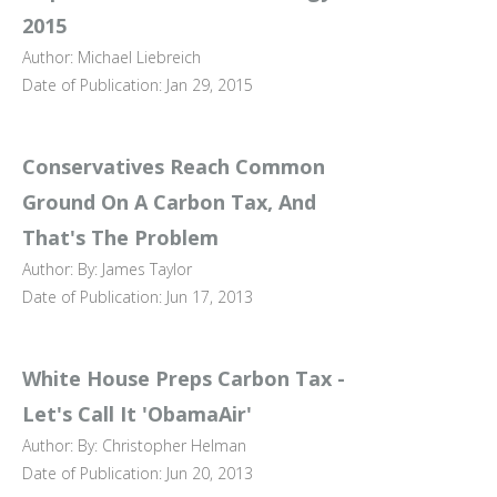
2015
Author: Michael Liebreich
Date of Publication: Jan 29, 2015
Conservatives Reach Common
Ground On A Carbon Tax, And
That's The Problem
Author: By: James Taylor
Date of Publication: Jun 17, 2013
White House Preps Carbon Tax -
Let's Call It 'ObamaAir'
Author: By: Christopher Helman
Date of Publication: Jun 20, 2013