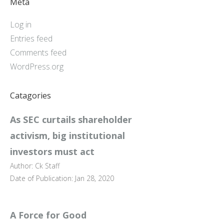
Meta
Log in
Entries feed
Comments feed
WordPress.org
Catagories
As SEC curtails shareholder
activism, big institutional
investors must act
Author: Ck Staff
Date of Publication: Jan 28, 2020
A Force for Good