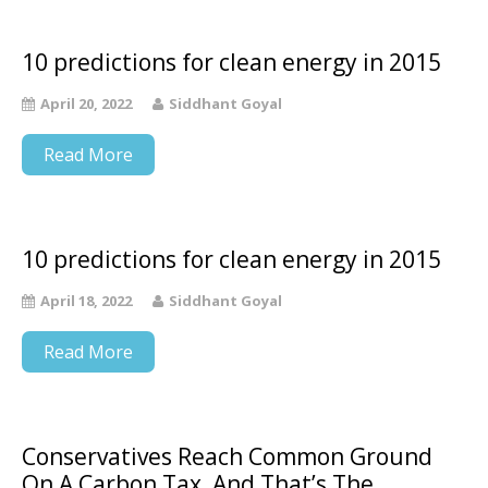
10 predictions for clean energy in 2015
April 20, 2022
Siddhant Goyal
Read More
10 predictions for clean energy in 2015
April 18, 2022
Siddhant Goyal
Read More
Conservatives Reach Common Ground
On A Carbon Tax, And That’s The