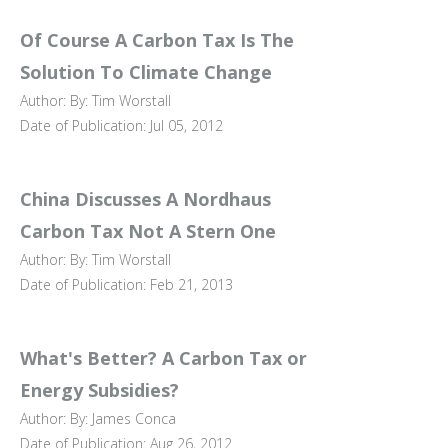
Of Course A Carbon Tax Is The
Solution To Climate Change
Author: By: Tim Worstall
Date of Publication: Jul 05, 2012
China Discusses A Nordhaus
Carbon Tax Not A Stern One
Author: By: Tim Worstall
Date of Publication: Feb 21, 2013
What's Better? A Carbon Tax or
Energy Subsidies?
Author: By: James Conca
Date of Publication: Aug 26, 2012