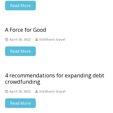
Read More
A Force for Good
April 20, 2022
Siddhant Goyal
Read More
4 recommendations for expanding debt
crowdfunding
April 20, 2022
Siddhant Goyal
Read More