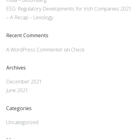
India – Bloomberg
ESG: Regulatory Developments for Irish Companies 2021
– A Recap – Lexology
Recent Comments
A WordPress Commenter
on
Check
Archives
December 2021
June 2021
Categories
Uncategorized