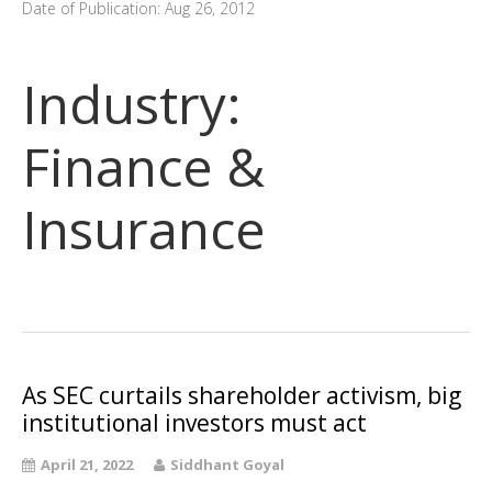
Date of Publication: Aug 26, 2012
Industry:
Finance &
Insurance
As SEC curtails shareholder activism, big
institutional investors must act
April 21, 2022
Siddhant Goyal