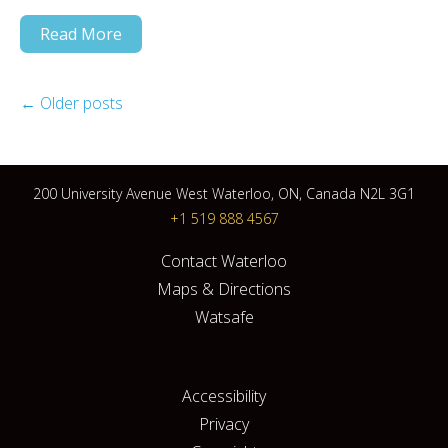
Read More
←
Older posts
200 University Avenue West Waterloo, ON, Canada N2L 3G1
+1 519 888 4567
Contact Waterloo
Maps & Directions
Watsafe
Accessibility
Privacy