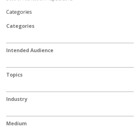
Categories
Categories
Intended Audience
Topics
Industry
Medium