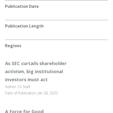
Publication Date
Publication Length
Regions
As SEC curtails shareholder
activism, big institutional
investors must act
Author: Ck Staff
Date of Publication: Jan 28, 2020
A Force for Good