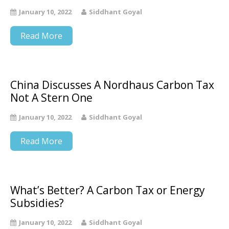
January 10, 2022
Siddhant Goyal
Read More
China Discusses A Nordhaus Carbon Tax
Not A Stern One
January 10, 2022
Siddhant Goyal
Read More
What’s Better? A Carbon Tax or Energy
Subsidies?
January 10, 2022
Siddhant Goyal