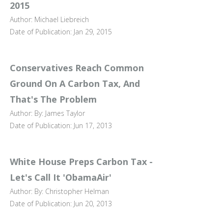
2015
Author: Michael Liebreich
Date of Publication: Jan 29, 2015
Conservatives Reach Common
Ground On A Carbon Tax, And
That's The Problem
Author: By: James Taylor
Date of Publication: Jun 17, 2013
White House Preps Carbon Tax -
Let's Call It 'ObamaAir'
Author: By: Christopher Helman
Date of Publication: Jun 20, 2013