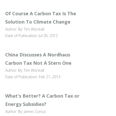
Of Course A Carbon Tax Is The
Solution To Climate Change
Author: By: Tim Worstall
Date of Publication: Jul 05, 2012
China Discusses A Nordhaus
Carbon Tax Not A Stern One
Author: By: Tim Worstall
Date of Publication: Feb 21, 2013
What's Better? A Carbon Tax or
Energy Subsidies?
Author: By: James Conca