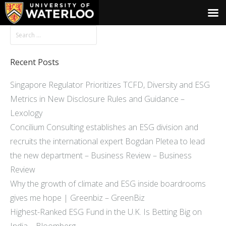
Recent Posts
Singapore Regulator Prioritizes TCFD, Diversity and ESG
Metrics in New Disclosure Rules and Guidance –
Lexology
Concilium Consulting establishes an ESG division and
recruits the international expert Bogdan Pletea to lead
the new department – Business Review – Business
Review
Why the growth of climate and ESG inside boardrooms
gives me hope | Greenbiz – GreenBiz
Highest-Ranked ESG Fund in the U.K. Is Betting Big on