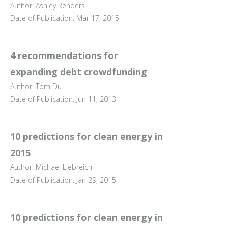
Author: Ashley Renders
Date of Publication: Mar 17, 2015
4 recommendations for
expanding debt crowdfunding
Author: Tom Du
Date of Publication: Jun 11, 2013
10 predictions for clean energy in
2015
Author: Michael Liebreich
Date of Publication: Jan 29, 2015
10 predictions for clean energy in