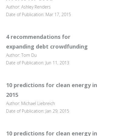
Author: Ashley Renders
Date of Publication: Mar 17, 2015
4 recommendations for
expanding debt crowdfunding
Author: Tom Du
Date of Publication: Jun 11, 2013
10 predictions for clean energy in
2015
Author: Michael Liebreich
Date of Publication: Jan 29, 2015
10 predictions for clean energy in