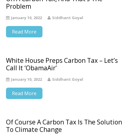
Problem
January 10, 2022
Siddhant Goyal
Read More
White House Preps Carbon Tax – Let’s
Call It ‘ObamaAir’
January 10, 2022
Siddhant Goyal
Read More
Of Course A Carbon Tax Is The Solution
To Climate Change