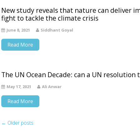
New study reveals that nature can deliver i
fight to tackle the climate crisis
June 8, 2021
Siddhant Goyal
Read More
The UN Ocean Decade: can a UN resolution tur
May 17, 2021
Ali Anwar
Read More
←
Older posts