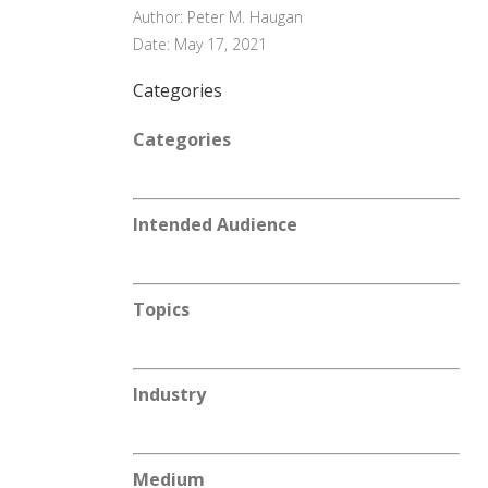
Author: Peter M. Haugan
Date: May 17, 2021
Categories
Categories
Intended Audience
Topics
Industry
Medium