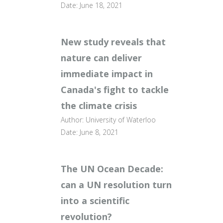
Date: June 18, 2021
New study reveals that
nature can deliver
immediate impact in
Canada's fight to tackle
the climate crisis
Author: University of Waterloo
Date: June 8, 2021
The UN Ocean Decade:
can a UN resolution turn
into a scientific
revolution?