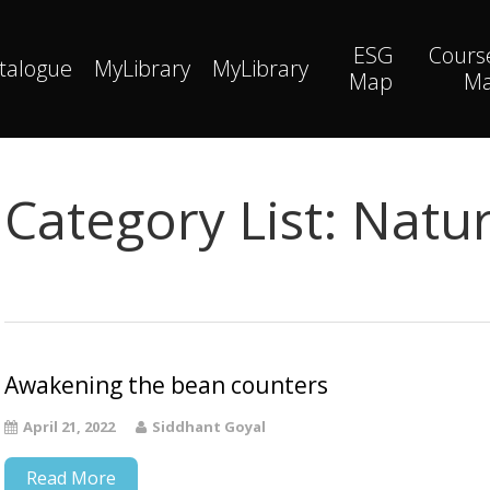
ESG
Cours
talogue
MyLibrary
MyLibrary
Map
M
Category List:
Natur
Awakening the bean counters
April 21, 2022
Siddhant Goyal
Read More