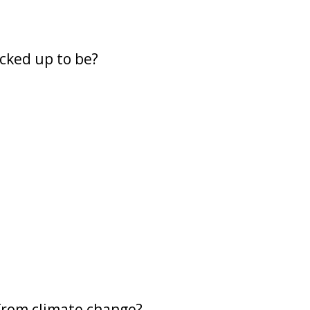
acked up to be?
 from climate change?