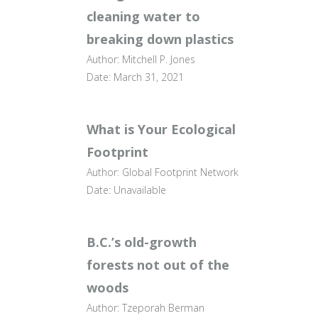
cleaning water to
breaking down plastics
Author: Mitchell P. Jones
Date: March 31, 2021
What is Your Ecological
Footprint
Author: Global Footprint Network
Date: Unavailable
B.C.’s old-growth
forests not out of the
woods
Author: Tzeporah Berman