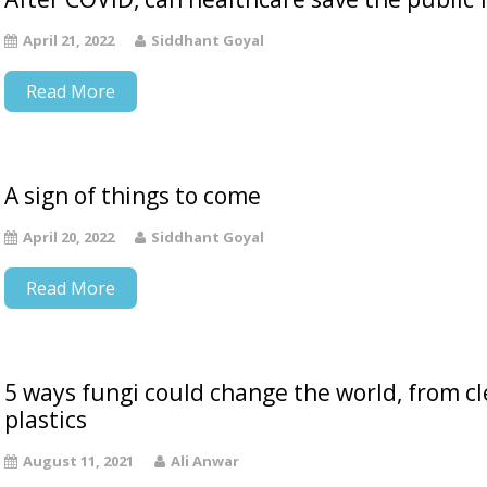
April 21, 2022
Siddhant Goyal
Read More
A sign of things to come
April 20, 2022
Siddhant Goyal
Read More
5 ways fungi could change the world, from c
plastics
August 11, 2021
Ali Anwar