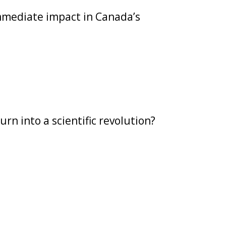
mmediate impact in Canada’s
n into a scientific revolution?