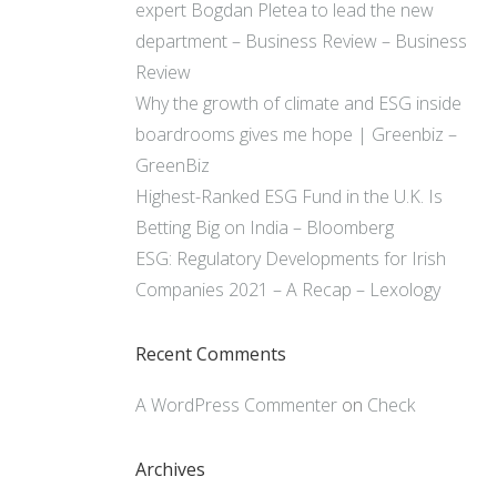
expert Bogdan Pletea to lead the new
department – Business Review – Business
Review
Why the growth of climate and ESG inside
boardrooms gives me hope | Greenbiz –
GreenBiz
Highest-Ranked ESG Fund in the U.K. Is
Betting Big on India – Bloomberg
ESG: Regulatory Developments for Irish
Companies 2021 – A Recap – Lexology
Recent Comments
A WordPress Commenter
on
Check
Archives