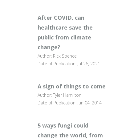
After COVID, can
healthcare save the
public from climate
change?
Author: Rick Spence
Date of Publication: Jul 26, 2021
A sign of things to come
Author: Tyler Hamilton
Date of Publication: Jun 04, 2014
5 ways fungi could
change the world, from