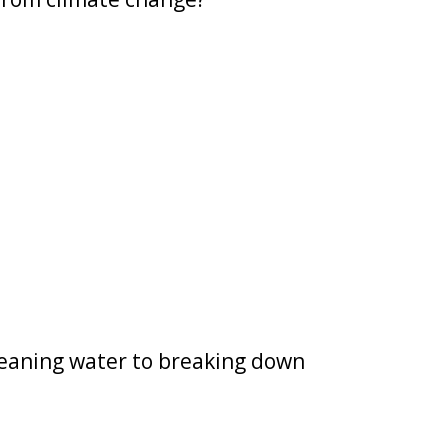
leaning water to breaking down