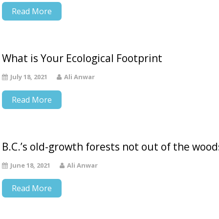
Read More
What is Your Ecological Footprint
July 18, 2021
Ali Anwar
Read More
B.C.’s old-growth forests not out of the wood
June 18, 2021
Ali Anwar
Read More