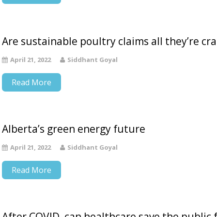
Are sustainable poultry claims all they’re cr
April 21, 2022
Siddhant Goyal
Read More
Alberta’s green energy future
April 21, 2022
Siddhant Goyal
Read More
After COVID, can healthcare save the public