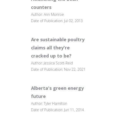
counters
Author: Ann Monroe
Date of Publication: Jul 02, 2013
Are sustainable poultry
claims all they're
cracked up to be?
Author: Jessica Scott-Reid
Date of Publication: Nov 22, 2021
Alberta's green energy
future
Author: Tyler Hamilton
Date of Publication: Jun 11, 2014