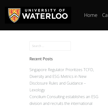
Home
Ca
Recent Posts
Singapore Regulator Prioritizes TCFD,
Diversity and ESG Metrics in New
Disclosure Rules and Guidance –
Lexology
Concilium Consulting establishes an ESG
division and recruits the international