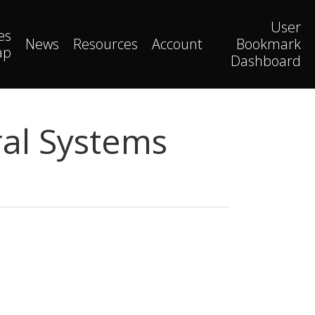
User
es
News
Resources
Account
Bookmark
ap
Dashboard
al Systems