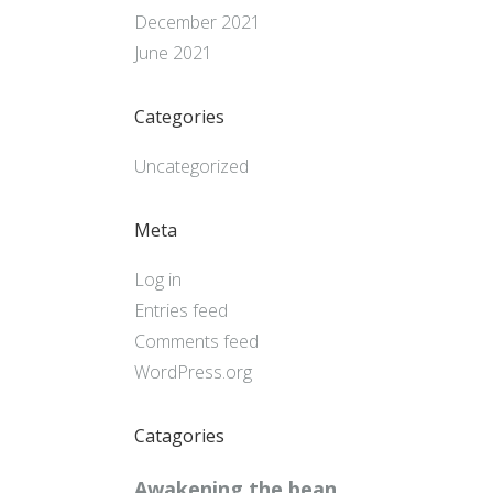
December 2021
June 2021
Categories
Uncategorized
Meta
Log in
Entries feed
Comments feed
WordPress.org
Catagories
Awakening the bean