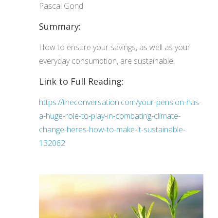
Pascal Gond
Summary:
How to ensure your savings, as well as your
everyday consumption, are sustainable.
Link to Full Reading:
https://theconversation.com/your-pension-has-
a-huge-role-to-play-in-combating-climate-
change-heres-how-to-make-it-sustainable-
132062