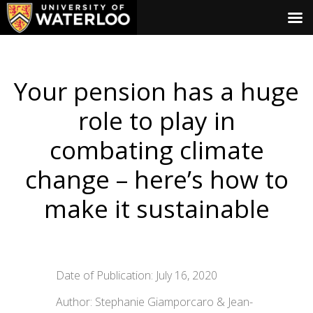
Your pension has a huge
role to play in
combating climate
change – here’s how to
make it sustainable
Date of Publication: July 16, 2020
Author: Stephanie Giamporcaro & Jean-