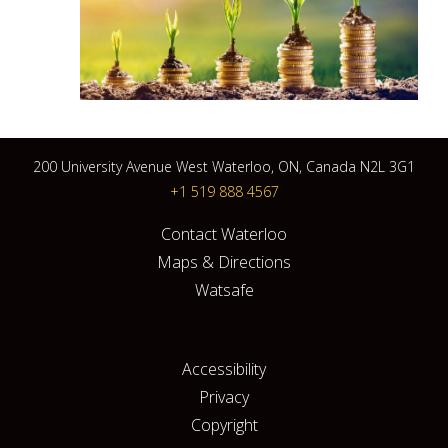
200 University Avenue West Waterloo, ON, Canada N2L 3G1
+1 519 888 4567
Contact Waterloo
Maps & Directions
Watsafe
Accessibility
Privacy
Copyright