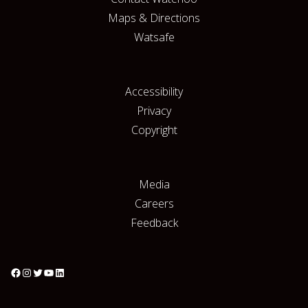
Maps & Directions
Watsafe
Accessibility
Privacy
Copyright
Media
Careers
Feedback