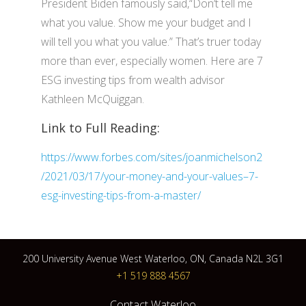
President Biden famously said,“Don’t tell me
what you value. Show me your budget and I
will tell you what you value.” That’s truer today
more than ever, especially women. Here are 7
ESG investing tips from wealth advisor
Kathleen McQuiggan.
Link to Full Reading:
https://www.forbes.com/sites/joanmichelson2
/2021/03/17/your-money-and-your-values–7-
esg-investing-tips-from-a-master/
200 University Avenue West Waterloo, ON, Canada N2L 3G1
+1 519 888 4567
Contact Waterloo