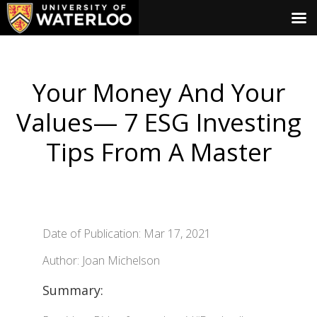
Your Money And Your
Values— 7 ESG Investing
Tips From A Master
Date of Publication: Mar 17, 2021
Author: Joan Michelson
Summary: