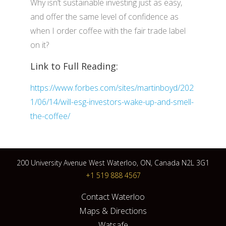
Why isn’t sustainable investing just as easy,
and offer the same level of confidence as
when I order coffee with the fair trade label
on it?
Link to Full Reading:
https://www.forbes.com/sites/martinboyd/202
1/06/14/will-esg-investors-wake-up-and-smell-
the-coffee/
200 University Avenue West Waterloo, ON, Canada N2L 3G1
+1 519 888 4567
Contact Waterloo
Maps & Directions
Watsafe