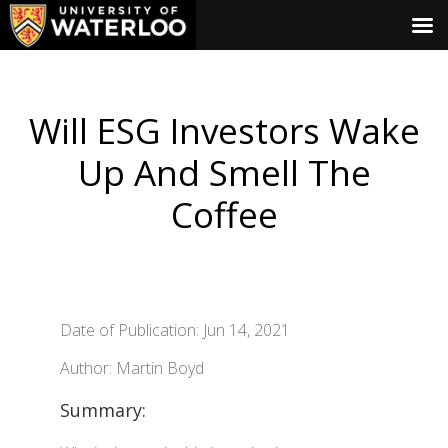
Will ESG Investors Wake
Up And Smell The
Coffee
Date of Publication: Jun 14, 2021
Author: Martin Boyd
Summary: