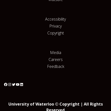
Accessibility
Privacy
Copyright
Media
Careers
Feedback
University of Waterloo © Copyright | All Rights
Reserved