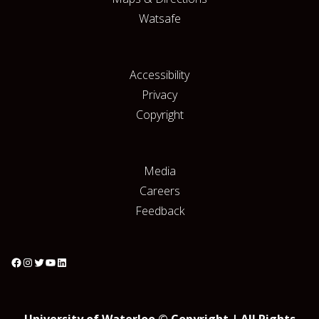
Watsafe
Accessibility
Privacy
Copyright
Media
Careers
Feedback