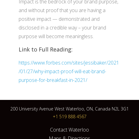
Impact is the bedrock of your brand purpose,
and without proof that you are having a
positive impact — demonstrated and
disclosed in a credible way – your brand
purpose will become meaningless.
Link to Full Reading:
https://www.forbes.com/sites/jessibaker/2021
/01/27/why-impact-proof-will-eat-brand-
purpose-for-breakfast-in-2021/
200 University Avenue West Waterloo, ON, Canada N2L 3G1
+1 519 888 4567
Contact Waterloo
Maps & Directions