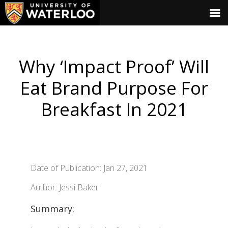
Why ‘Impact Proof’ Will
Eat Brand Purpose For
Breakfast In 2021
Date of Publication: Jan 27, 2021
Author: Jessi Baker
Summary: