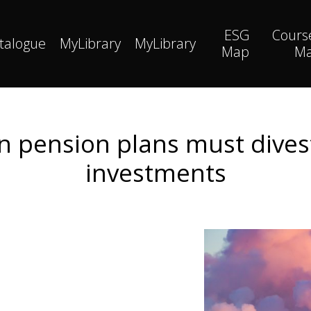
ESG
Cours
talogue
MyLibrary
MyLibrary
Map
M
pension plans must divest 
investments