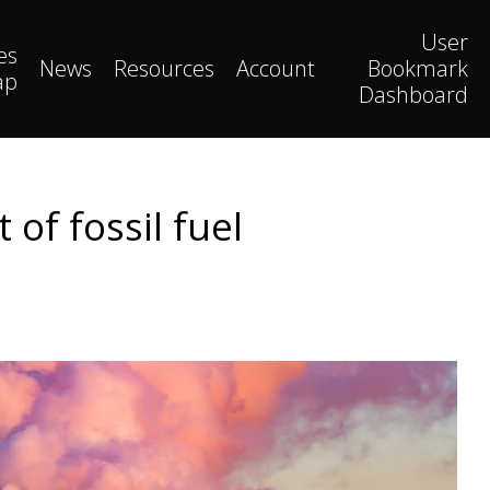
User
es
News
Resources
Account
Bookmark
ap
Dashboard
of fossil fuel