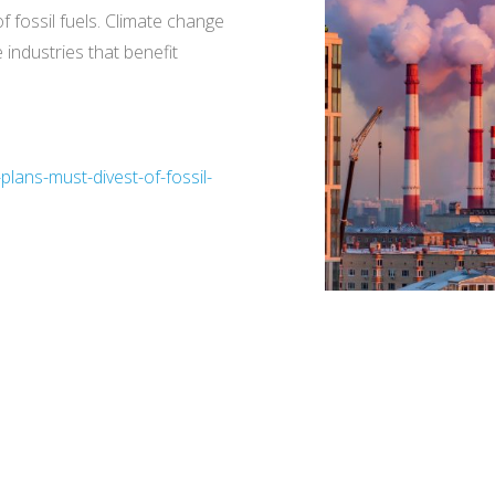
f fossil fuels. Climate change
 industries that benefit
lans-must-divest-of-fossil-