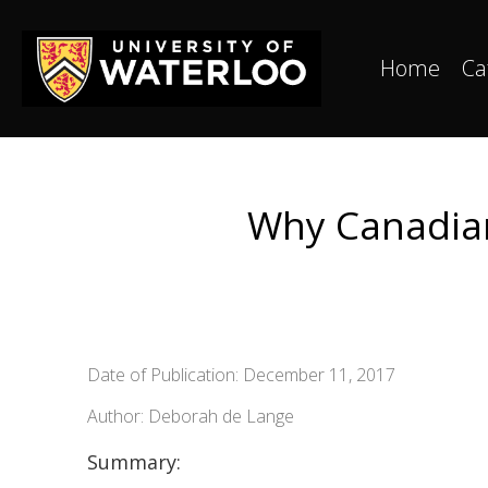
Home
Ca
Why Canadian 
Date of Publication: December 11, 2017
Author: Deborah de Lange
Summary: