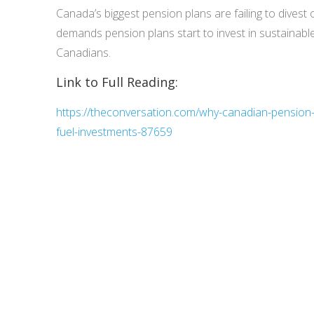
Canada’s biggest pension plans are failing to divest o
demands pension plans start to invest in sustainable
Canadians.
Link to Full Reading:
https://theconversation.com/why-canadian-pension-p
fuel-investments-87659