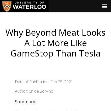
Why Beyond Meat Looks
A Lot More Like
GameStop Than Tesla
Date of Publication: Feb 25, 2021
Author: Chloe Sorvino
Summary: