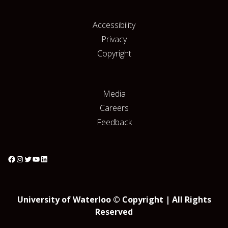
Accessibility
Privacy
Copyright
Media
Careers
Feedback
University of Waterloo © Copyright | All Rights
Reserved