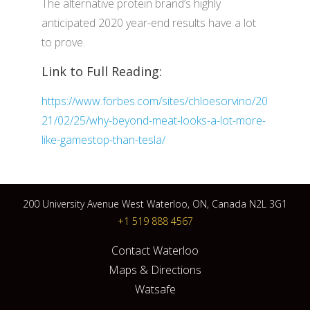
The alternative protein brand’s highly
anticipated 2020 year-end results have a lot
to prove.
Link to Full Reading:
https://www.forbes.com/sites/chloesorvino/20
21/02/25/why-beyond-meat-looks-a-lot-more-
like-gamestop-than-tesla/
200 University Avenue West Waterloo, ON, Canada N2L 3G1
+1 519 888 4567
Contact Waterloo
Maps & Directions
Watsafe