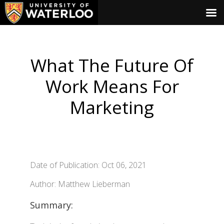
What The Future Of
Work Means For
Marketing
Date of Publication: Oct 06, 2021
Author: Matthew Lieberman
Summary: