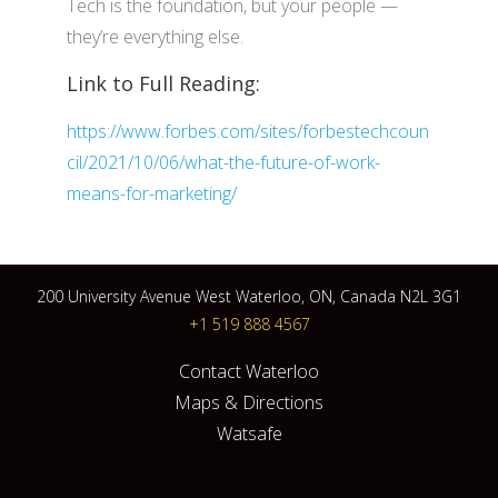
Tech is the foundation, but your people —
they’re everything else.
Link to Full Reading:
https://www.forbes.com/sites/forbestechcoun
cil/2021/10/06/what-the-future-of-work-
means-for-marketing/
200 University Avenue West Waterloo, ON, Canada N2L 3G1
+1 519 888 4567
Contact Waterloo
Maps & Directions
Watsafe