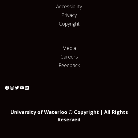
Accessibility
Privacy
Copyright
Media
Careers
Feedback
University of Waterloo © Copyright | All Rights
Reserved