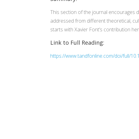
This section of the journal encourages 
addressed from different theoretical, cul
starts with Xavier Font’s contribution h
Link to Full Reading:
https://www.tandfonline.com/doi/full/