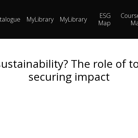
ESG
Cours
talogue
MyLibrary
MyLibrary
Map
M
stainability? The role of 
securing impact