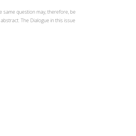
he same question may, therefore, be
 abstract. The Dialogue in this issue