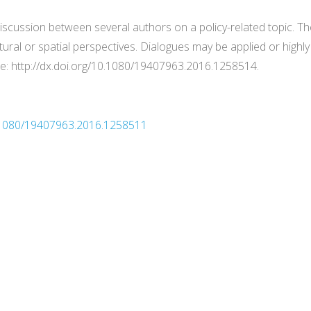
discussion between several authors on a policy-related topic. T
tural or spatial perspectives. Dialogues may be applied or highly
ere: http://dx.doi.org/10.1080/19407963.2016.1258514.
10.1080/19407963.2016.1258511