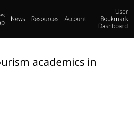
User
es
News
Resources
Account
Bookmark
ap
Dashboard
tourism academics in