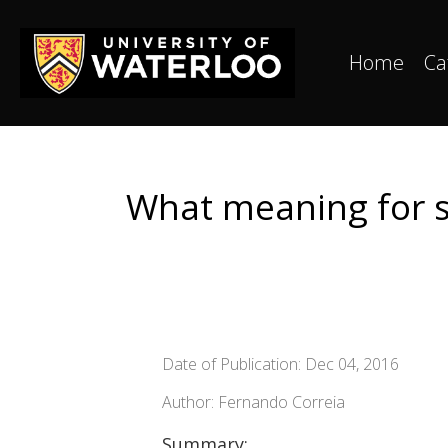
Home
Ca
What meaning for su
Date of Publication: Dec 04, 2016
Author: Fernando Correia
Summary: