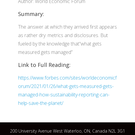
Author: World Economic Forum
Summary:
The answer at which they arrived first appears
as rather dry: metrics and disclosures. But
fueled by the knowledge that“what gets
measured gets managed”
Link to Full Reading:
https://www.forbes.com/sites/worldeconomicf
orum/2021/01/26/what-gets-measured-gets-
managed-how-sustainability-reporting-can-
help-save-the-planet/
200 University Avenue West Waterloo, ON, Canada N2L 3G1