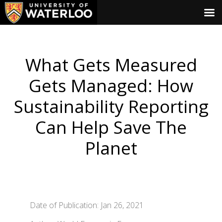
What Gets Measured
Gets Managed: How
Sustainability Reporting
Can Help Save The
Planet
Date of Publication: Jan 26, 2021