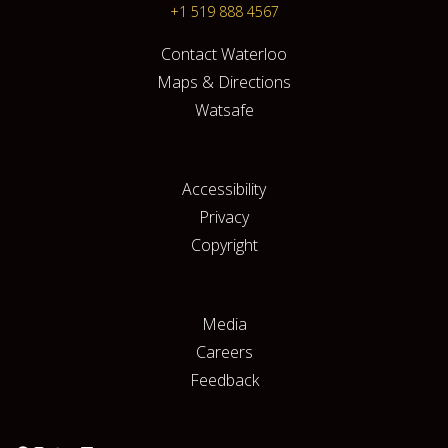
+1 519 888 4567
Contact Waterloo
Maps & Directions
Watsafe
Accessibility
Privacy
Copyright
Media
Careers
Feedback