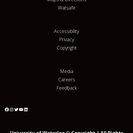
Watsafe
Accessibility
Privacy
Copyright
Media
Careers
Feedback