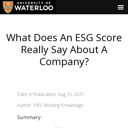
What Does An ESG Score
Really Say About A
Company?
Date of Publication: Aug 25, 2021
Author: HBS Working Knowledge
Summary: