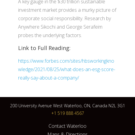
A key gauge in the $30 trillion sustainable
investment market provides a murky picture of
corporate social responsibility. Research by
Anywhere Sikochi and George Serafeim
probes the underlying factors.
Link to Full Reading:
https://www.forbes.com/sites/hbsworkingkno
wledge/2021/08/25/what-does-an-esg-score-
really-say-about-a-company/
200 University Avenue West Waterloo, ON, Canada N2L 3G1
+1 519 888 4567
Contact Waterloo
Maps & Directions