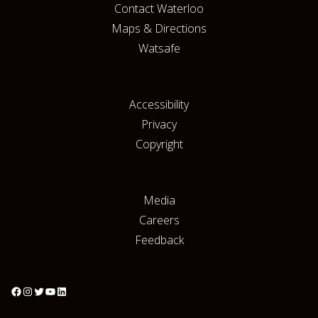
Contact Waterloo
Maps & Directions
Watsafe
Accessibility
Privacy
Copyright
Media
Careers
Feedback