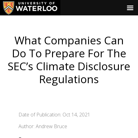
What Companies Can
Do To Prepare For The
SEC’s Climate Disclosure
Regulations
Date of Publication: Oct 14, 2021
Author: Andrew Bruce