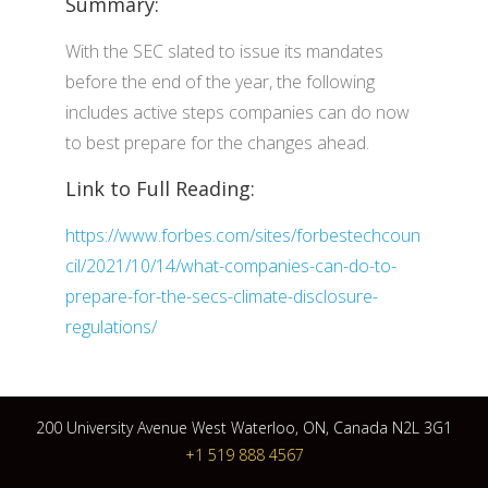
Summary:
With the SEC slated to issue its mandates
before the end of the year, the following
includes active steps companies can do now
to best prepare for the changes ahead.
Link to Full Reading:
https://www.forbes.com/sites/forbestechcoun
cil/2021/10/14/what-companies-can-do-to-
prepare-for-the-secs-climate-disclosure-
regulations/
200 University Avenue West Waterloo, ON, Canada N2L 3G1
+1 519 888 4567