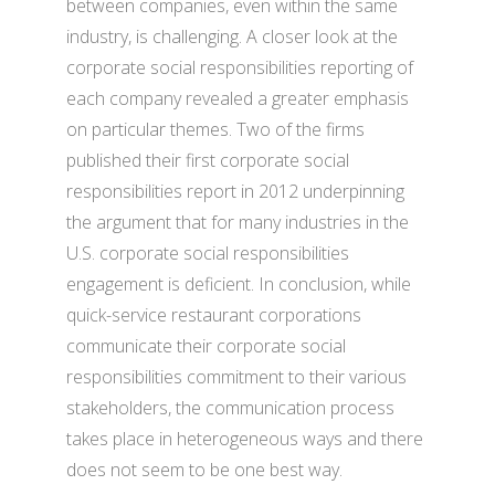
between companies, even within the same
industry, is challenging. A closer look at the
corporate social responsibilities reporting of
each company revealed a greater emphasis
on particular themes. Two of the firms
published their first corporate social
responsibilities report in 2012 underpinning
the argument that for many industries in the
U.S. corporate social responsibilities
engagement is deficient. In conclusion, while
quick-service restaurant corporations
communicate their corporate social
responsibilities commitment to their various
stakeholders, the communication process
takes place in heterogeneous ways and there
does not seem to be one best way.