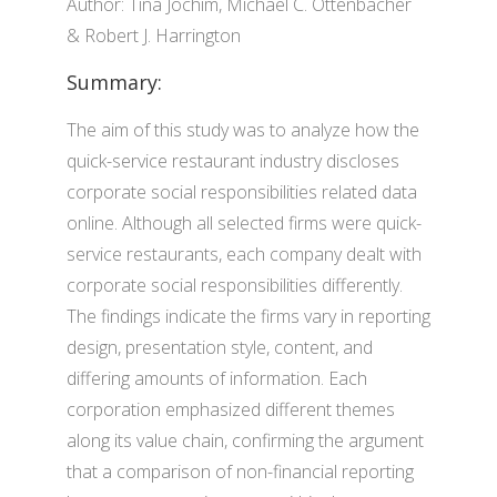
Author: Tina Jochim, Michael C. Ottenbacher
& Robert J. Harrington
Summary:
The aim of this study was to analyze how the
quick-service restaurant industry discloses
corporate social responsibilities related data
online. Although all selected firms were quick-
service restaurants, each company dealt with
corporate social responsibilities differently.
The findings indicate the firms vary in reporting
design, presentation style, content, and
differing amounts of information. Each
corporation emphasized different themes
along its value chain, confirming the argument
that a comparison of non-financial reporting