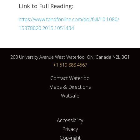
Link to Full Reading:
https://www.tandfonline.com/doi/full/10.1080/
15378020.2015.1051434
200 University Avenue West Waterloo, ON, Canada N2L 3G1
+1 519 888 4567
Contact Waterloo
Maps & Directions
Watsafe
Accessibility
Privacy
Copyright