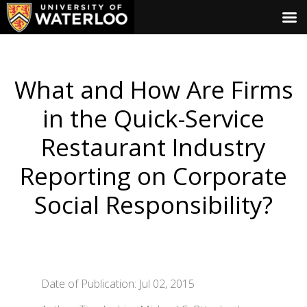
What and How Are Firms
in the Quick-Service
Restaurant Industry
Reporting on Corporate
Social Responsibility?
Date of Publication: Jul 02, 2015