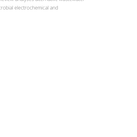
crobial electrochemical and