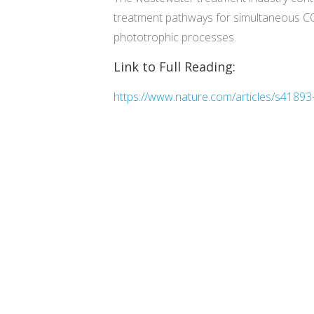
treatment pathways for simultaneous CO2
phototrophic processes.
Link to Full Reading:
https://www.nature.com/articles/s4189