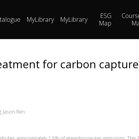
ESG
Cours
talogue
MyLibrary
MyLibrary
Map
M
atment for carbon capture 
g Jason Ren
ributes approximately 1.6% of greenhouse gas emissions. This 