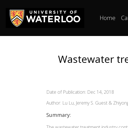
Home
Ca
Wastewater tre
Date of Publication: Dec 14, 2018
Author: Lu Lu, Jeremy S. Guest & Zhiyon
Summary:
The wastewater treatment industry cont