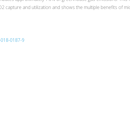
 capture and utilization and shows the multiple benefits of mi
3-018-0187-9