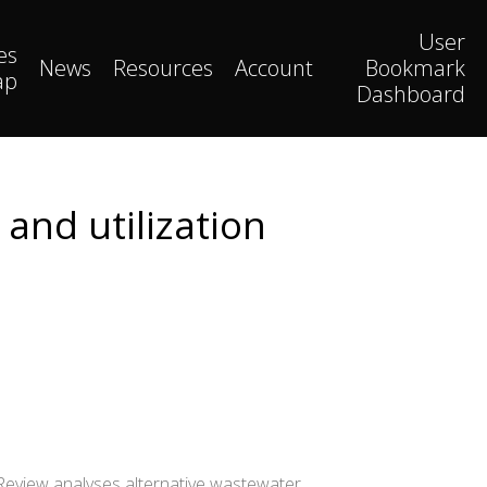
User
es
News
Resources
Account
Bookmark
ap
Dashboard
and utilization
Review analyses alternative wastewater