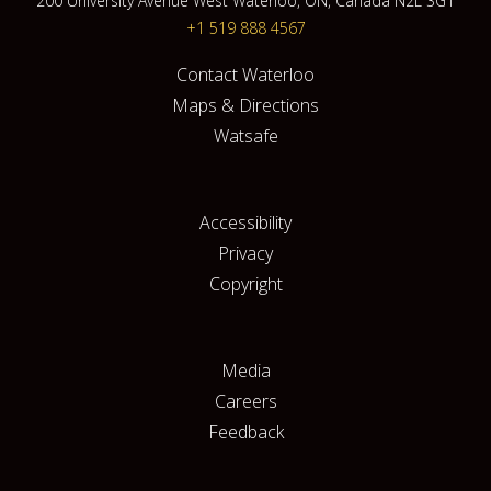
200 University Avenue West Waterloo, ON, Canada N2L 3G1
+1 519 888 4567
Contact Waterloo
Maps & Directions
Watsafe
Accessibility
Privacy
Copyright
Media
Careers
Feedback