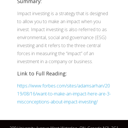
Summary:
Impact investing is a strategy that is designed
to allow you to make an impact when you
invest. Impact investing is also referred to as
environmental, social and governance (ESG)
investing and it refers to the three central
forces in measuring the “impact” of an
investment in a company or business.
Link to Full Reading:
https://www.forbes.com/sites/adamsarhan/20
19/08/16/want-to-make-an-impact-here-are-3-
misconceptions-about-impact-investing/