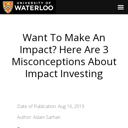
Want To Make An
Impact? Here Are 3
Misconceptions About
Impact Investing
Date of Publication: Aug 16, 2019
Author: Adam Sarhan