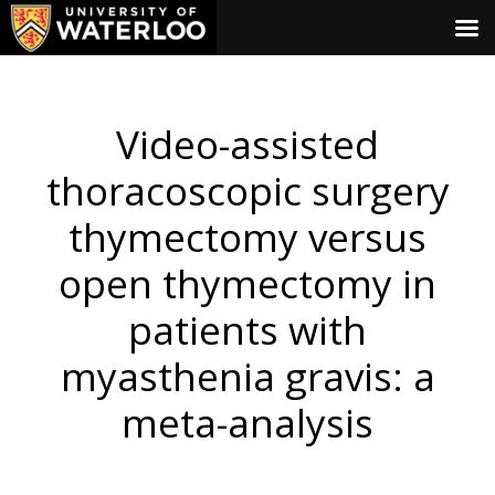
Video-assisted
thoracoscopic surgery
thymectomy versus
open thymectomy in
patients with
myasthenia gravis: a
meta-analysis