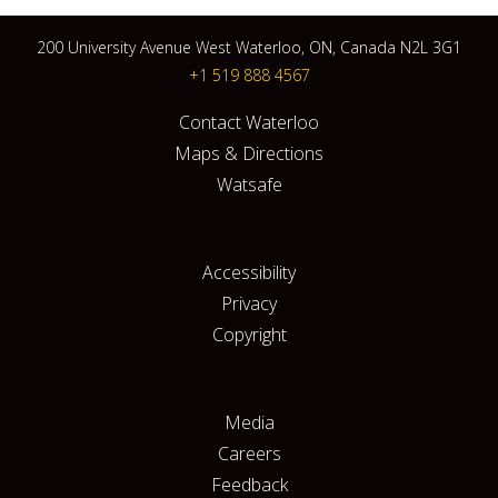
200 University Avenue West Waterloo, ON, Canada N2L 3G1
+1 519 888 4567
Contact Waterloo
Maps & Directions
Watsafe
Accessibility
Privacy
Copyright
Media
Careers
Feedback