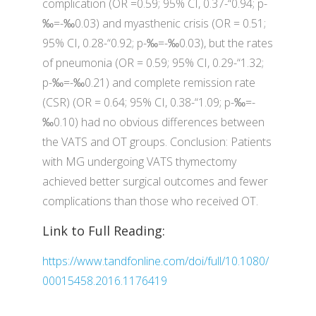
complication (OR =0.59; 95% CI, 0.37-“0.94; p-
‰=-‰0.03) and myasthenic crisis (OR = 0.51;
95% CI, 0.28-“0.92; p-‰=-‰0.03), but the rates
of pneumonia (OR = 0.59; 95% CI, 0.29-“1.32;
p-‰=-‰0.21) and complete remission rate
(CSR) (OR = 0.64; 95% CI, 0.38-“1.09; p-‰=-
‰0.10) had no obvious differences between
the VATS and OT groups. Conclusion: Patients
with MG undergoing VATS thymectomy
achieved better surgical outcomes and fewer
complications than those who received OT.
Link to Full Reading:
https://www.tandfonline.com/doi/full/10.1080/
00015458.2016.1176419