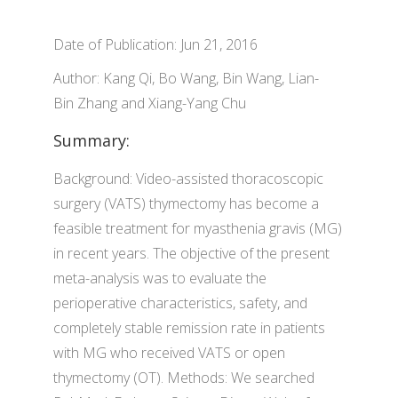
Date of Publication: Jun 21, 2016
Author: Kang Qi, Bo Wang, Bin Wang, Lian-
Bin Zhang and Xiang-Yang Chu
Summary:
Background: Video-assisted thoracoscopic
surgery (VATS) thymectomy has become a
feasible treatment for myasthenia gravis (MG)
in recent years. The objective of the present
meta-analysis was to evaluate the
perioperative characteristics, safety, and
completely stable remission rate in patients
with MG who received VATS or open
thymectomy (OT). Methods: We searched