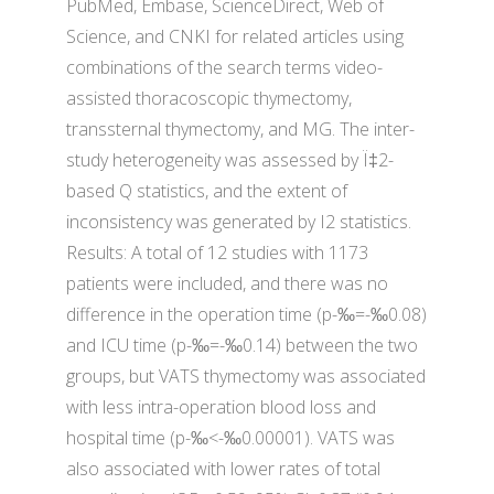
PubMed, Embase, ScienceDirect, Web of
Science, and CNKI for related articles using
combinations of the search terms video-
assisted thoracoscopic thymectomy,
transsternal thymectomy, and MG. The inter-
study heterogeneity was assessed by Ï‡2-
based Q statistics, and the extent of
inconsistency was generated by I2 statistics.
Results: A total of 12 studies with 1173
patients were included, and there was no
difference in the operation time (p-‰=-‰0.08)
and ICU time (p-‰=-‰0.14) between the two
groups, but VATS thymectomy was associated
with less intra-operation blood loss and
hospital time (p-‰<-‰0.00001). VATS was
also associated with lower rates of total