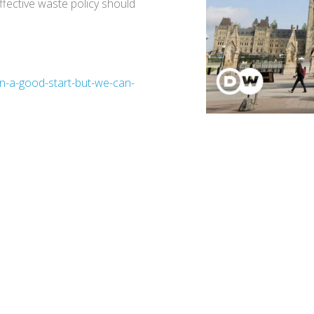
ffective waste policy should
an-a-good-start-but-we-can-