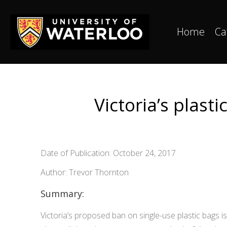
Home
Ca
Victoria’s plast
Date of Publication: October 24, 2017
Author: Trevor Thornton
Summary:
Victoria’s proposed ban on single-use plastic bags i