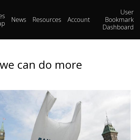
User
es
News
Resources
Account
Bookmark
ap
Dashboard
ut we can do more