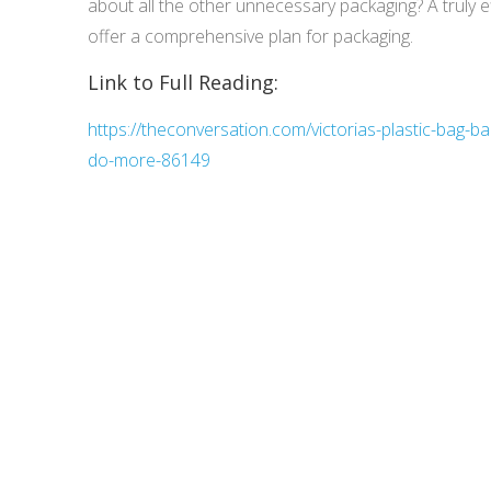
about all the other unnecessary packaging? A truly e
offer a comprehensive plan for packaging.
Link to Full Reading:
https://theconversation.com/victorias-plastic-bag-b
do-more-86149