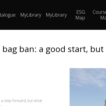
ESG
Cours
talogue
MyLibrary
MyLibrary
Map
M
ic bag ban: a good start, b
s a step forward, but what