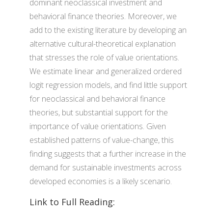
dominant neoclassical investment and
behavioral finance theories. Moreover, we
add to the existing literature by developing an
alternative cultural-theoretical explanation
that stresses the role of value orientations.
We estimate linear and generalized ordered
logit regression models, and find little support
for neoclassical and behavioral finance
theories, but substantial support for the
importance of value orientations. Given
established patterns of value-change, this
finding suggests that a further increase in the
demand for sustainable investments across
developed economies is a likely scenario.
Link to Full Reading: