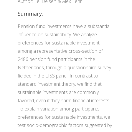
Author: Lei Delsen & Alex Lehr
Summary:
Pension fund investments have a substantial
influence on sustainability. We analyze
preferences for sustainable investment
among a representative cross-section of
2486 pension fund participants in the
Netherlands, through a questionnaire survey
fielded in the LISS panel. In contrast to
standard investment theory, we find that
sustainable investments are commonly
favored, even if they harm financial interests.
To explain variation among participants
preferences for sustainable investments, we
test socio-demographic factors suggested by