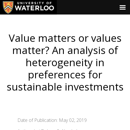
Value matters or values
matter? An analysis of
heterogeneity in
preferences for
sustainable investments
Date of Publication: May 02, 2019