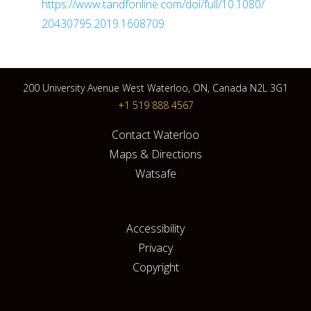
https://www.tandfonline.com/doi/full/10.1080/
20430795.2019.1608709
200 University Avenue West Waterloo, ON, Canada N2L 3G1
+1 519 888 4567
Contact Waterloo
Maps & Directions
Watsafe
Accessibility
Privacy
Copyright