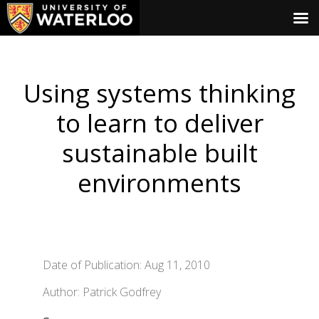
Using systems thinking
to learn to deliver
sustainable built
environments
Date of Publication: Aug 11, 2010
Author: Patrick Godfrey