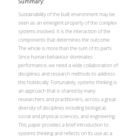
Summary:
Sustainability of the built environment may be
seen as an emergent property of the complex
systems involved. It is the interaction of the
components that determines the outcome.
The whole is more than the sum of its parts.
Since human behaviour dominates
performance, we need a wide collaboration of
disciplines and research methods to address
this holistically. Fortunately, systems thinking is
an approach that is shared by many
researchers and practitioners, across a great
diversity of disciplines including biological,
social and physical sciences, and engineering.
This paper provides a brief introduction to
systems thinking and reflects on its use as a