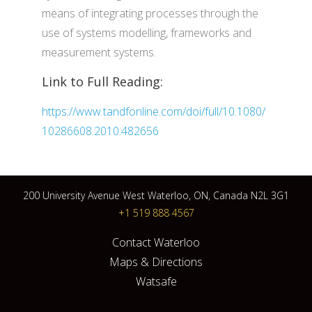
means of integrating processes through the
use of systems modelling, frameworks and
measurement systems.
Link to Full Reading:
https://www.tandfonline.com/doi/full/10.1080/
10286608.2010.482656
200 University Avenue West Waterloo, ON, Canada N2L 3G1
+1 519 888 4567
Contact Waterloo
Maps & Directions
Watsafe