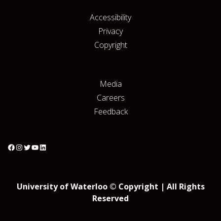
Accessibility
Privacy
Copyright
Media
Careers
Feedback
University of Waterloo © Copyright | All Rights
Reserved