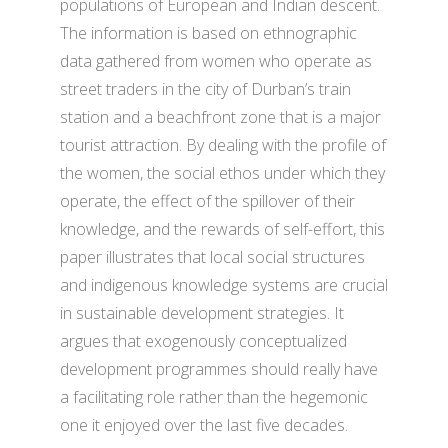
populations of European and Indian descent.
The information is based on ethnographic
data gathered from women who operate as
street traders in the city of Durban’s train
station and a beachfront zone that is a major
tourist attraction. By dealing with the profile of
the women, the social ethos under which they
operate, the effect of the spillover of their
knowledge, and the rewards of self-effort, this
paper illustrates that local social structures
and indigenous knowledge systems are crucial
in sustainable development strategies. It
argues that exogenously conceptualized
development programmes should really have
a facilitating role rather than the hegemonic
one it enjoyed over the last five decades.