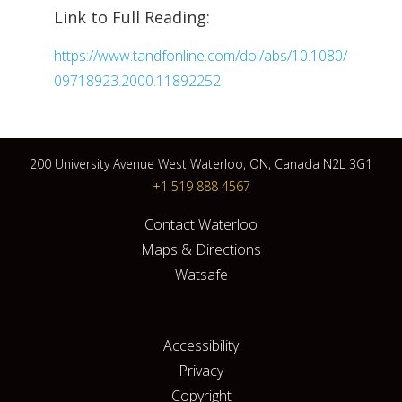
Link to Full Reading:
https://www.tandfonline.com/doi/abs/10.1080/
09718923.2000.11892252
200 University Avenue West Waterloo, ON, Canada N2L 3G1
+1 519 888 4567
Contact Waterloo
Maps & Directions
Watsafe
Accessibility
Privacy
Copyright