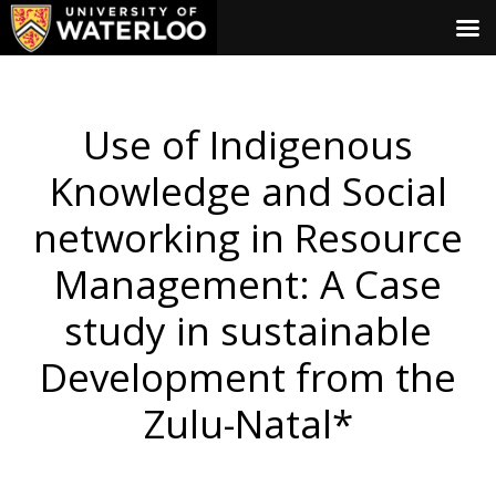
Use of Indigenous
Knowledge and Social
networking in Resource
Management: A Case
study in sustainable
Development from the
Zulu-Natal*