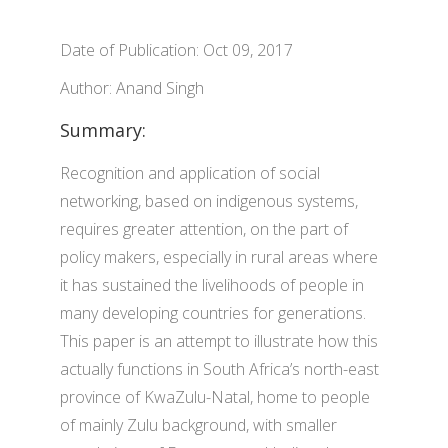
Date of Publication: Oct 09, 2017
Author: Anand Singh
Summary:
Recognition and application of social
networking, based on indigenous systems,
requires greater attention, on the part of
policy makers, especially in rural areas where
it has sustained the livelihoods of people in
many developing countries for generations.
This paper is an attempt to illustrate how this
actually functions in South Africa’s north-east
province of KwaZulu-Natal, home to people
of mainly Zulu background, with smaller