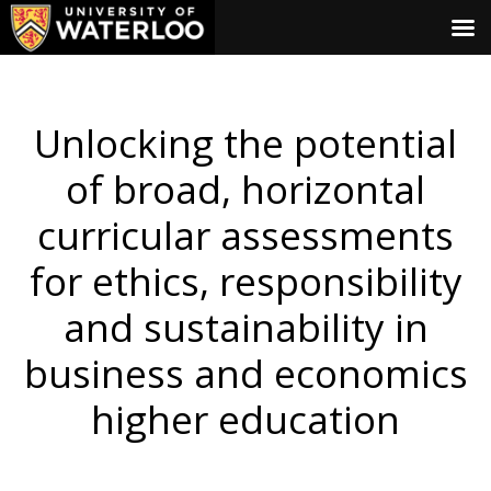
Unlocking the potential
of broad, horizontal
curricular assessments
for ethics, responsibility
and sustainability in
business and economics
higher education