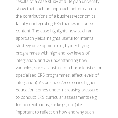
results of a case study at a Belgian university
show that such an approach better captures
the contributions of a business/economics
faculty in integrating ERS themes in course
content. The case highlights how such an
approach yields insights useful for internal
strategy development (i.e., by identifying
programmes with high and low levels of
integration, and by understanding how
variables, such as instructor characteristics or
specialised ERS programmes, affect levels of
integration). As business/economics higher
education comes under increasing pressure
to conduct ERS curricular assessments (e.g.,
for accreditations, rankings, etc.) it is
important to reflect on how and why such