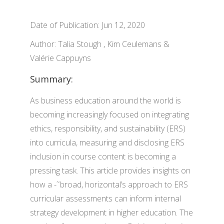
Date of Publication: Jun 12, 2020
Author: Talia Stough , Kim Ceulemans &
Valérie Cappuyns
Summary:
As business education around the world is
becoming increasingly focused on integrating
ethics, responsibility, and sustainability (ERS)
into curricula, measuring and disclosing ERS
inclusion in course content is becoming a
pressing task. This article provides insights on
how a -˜broad, horizontal’s approach to ERS
curricular assessments can inform internal
strategy development in higher education. The