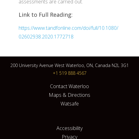
assessments are carried out.
Link to Full Reading:
https://www.tandfonline.com/doi/full/10.1080/
02602938.2020.1772718
200 University Avenue West Waterloo, ON, Canada N2L 3G1
+1 519 888 4567
Contact Waterloo
Maps & Directions
Watsafe
Accessibility
Privacy