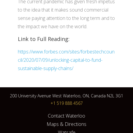
The current pandemic has given fresh impetus
to the idea that it makes sound commercial
sense paying attention to the long term and to
the impact we have on the world.
Link to Full Reading:
https://www.forbes.com/sites/forbestechcoun
cil/2020/07/09/unlocking-capital-to-fund-
sustainable-supply-chains/
200 University Avenue West Waterloo, ON, Canada N2L 3G1
+1 519 888 4567
Contact Waterloo
Maps & Directions
Watsafe