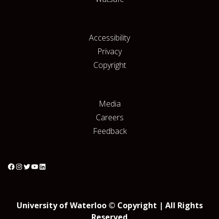
Accessibility
Privacy
Copyright
Media
Careers
Feedback
University of Waterloo © Copyright | All Rights
Reserved