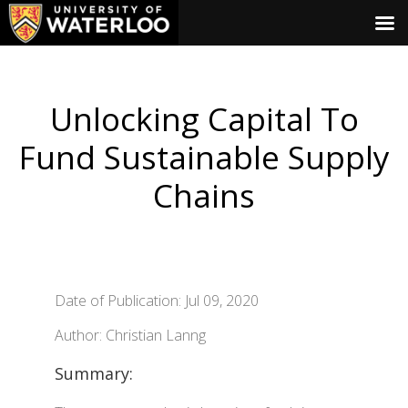
Unlocking Capital To
Fund Sustainable Supply
Chains
Date of Publication: Jul 09, 2020
Author: Christian Lanng
Summary: