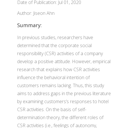
Date of Publication: Jul 01, 2020
Author: Jiseon Ahn
Summary:
In previous studies, researchers have
determined that the corporate social
responsibility (CSR) activities of a company
develop a positive attitude. However, empirical
research that explains how CSR activities
influence the behavioral intention of
customers remains lacking. Thus, this study
aims to address gaps in the previous literature
by examining customers’s responses to hotel
CSR activities. On the basis of self-
determination theory, the different roles of
CSR activities (i.e., feelings of autonomy,