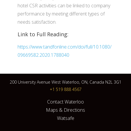
hotel CSR activities can be linked to company
performance by meeting different types of
needs satisfaction.
Link to Full Reading:
https://www.tandfonline.com/doi/full/10.1080/
09669582.2020.1788040
200 University Avenue West Waterloo, ON, Canada N2L 3G1
+1 519 888 4567
Contact Waterloo
Maps & Directions
Watsafe