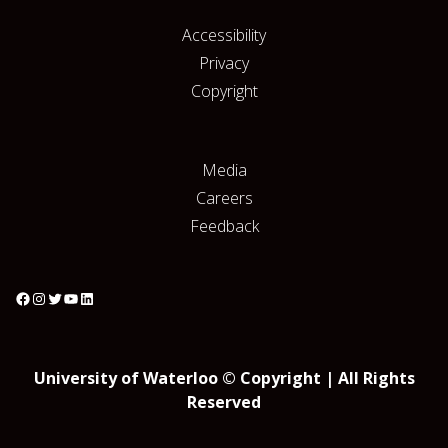
Accessibility
Privacy
Copyright
Media
Careers
Feedback
University of Waterloo © Copyright | All Rights
Reserved