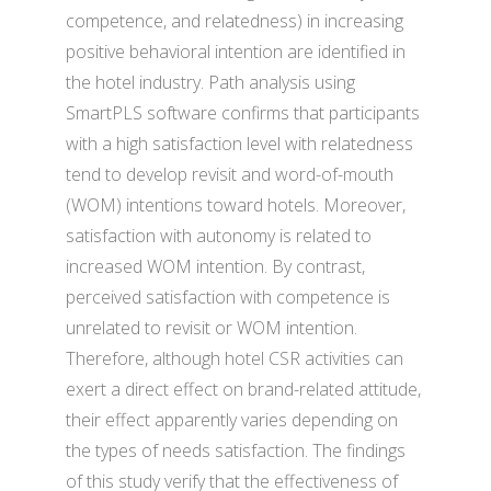
competence, and relatedness) in increasing
positive behavioral intention are identified in
the hotel industry. Path analysis using
SmartPLS software confirms that participants
with a high satisfaction level with relatedness
tend to develop revisit and word-of-mouth
(WOM) intentions toward hotels. Moreover,
satisfaction with autonomy is related to
increased WOM intention. By contrast,
perceived satisfaction with competence is
unrelated to revisit or WOM intention.
Therefore, although hotel CSR activities can
exert a direct effect on brand-related attitude,
their effect apparently varies depending on
the types of needs satisfaction. The findings
of this study verify that the effectiveness of