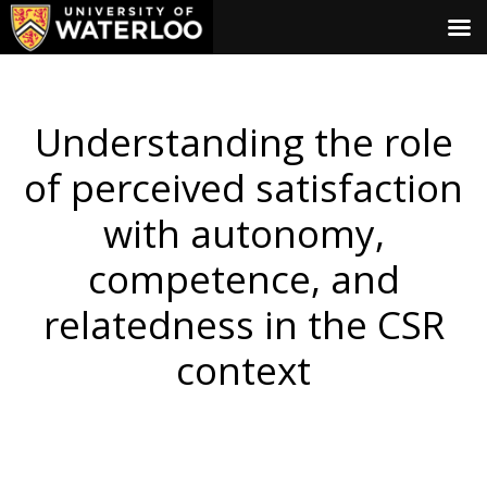
Understanding the role
of perceived satisfaction
with autonomy,
competence, and
relatedness in the CSR
context