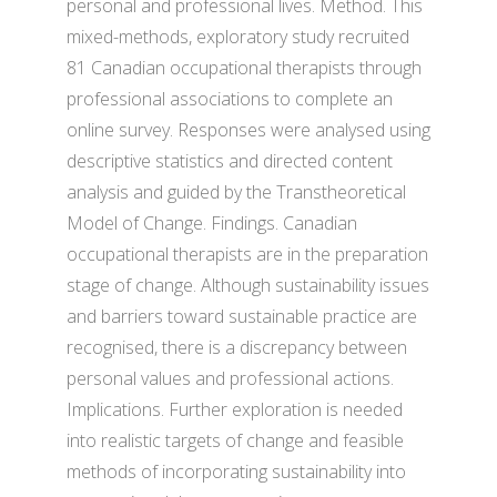
personal and professional lives. Method. This
mixed-methods, exploratory study recruited
81 Canadian occupational therapists through
professional associations to complete an
online survey. Responses were analysed using
descriptive statistics and directed content
analysis and guided by the Transtheoretical
Model of Change. Findings. Canadian
occupational therapists are in the preparation
stage of change. Although sustainability issues
and barriers toward sustainable practice are
recognised, there is a discrepancy between
personal values and professional actions.
Implications. Further exploration is needed
into realistic targets of change and feasible
methods of incorporating sustainability into