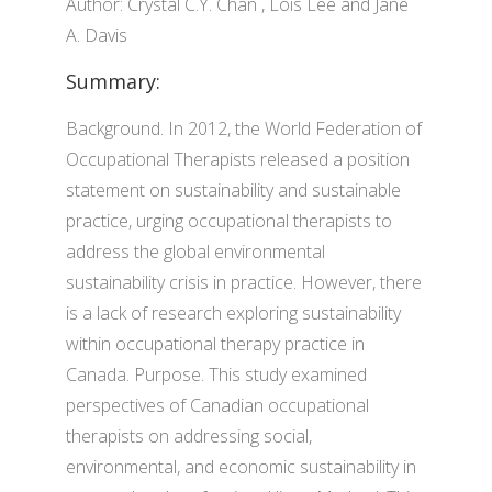
Author: Crystal C.Y. Chan , Lois Lee and Jane
A. Davis
Summary:
Background. In 2012, the World Federation of
Occupational Therapists released a position
statement on sustainability and sustainable
practice, urging occupational therapists to
address the global environmental
sustainability crisis in practice. However, there
is a lack of research exploring sustainability
within occupational therapy practice in
Canada. Purpose. This study examined
perspectives of Canadian occupational
therapists on addressing social,
environmental, and economic sustainability in