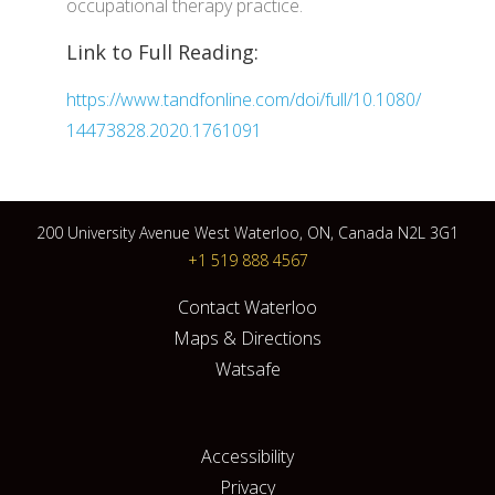
occupational therapy practice.
Link to Full Reading:
https://www.tandfonline.com/doi/full/10.1080/
14473828.2020.1761091
200 University Avenue West Waterloo, ON, Canada N2L 3G1
+1 519 888 4567
Contact Waterloo
Maps & Directions
Watsafe
Accessibility
Privacy