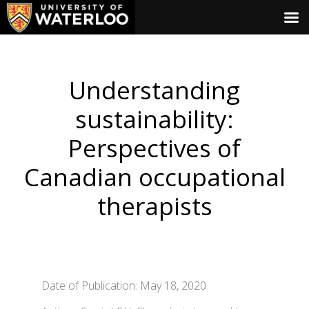
Understanding
sustainability:
Perspectives of
Canadian occupational
therapists
Date of Publication: May 18, 2020