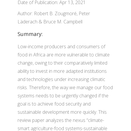
Date of Publication: Apr 13, 2021
Author: Robert B. Zougmoré, Peter
Läderach & Bruce M. Campbell
Summary:
Low-income producers and consumers of
food in Africa are more vulnerable to climate
change, owing to their comparatively limited
ability to invest in more adapted institutions
and technologies under increasing climatic
risks. Therefore, the way we manage our food
systems needs to be urgently changed if the
goal is to achieve food security and
sustainable development more quickly. This
review paper analyzes the nexus “climate-
smart agriculture-food systems-sustainable