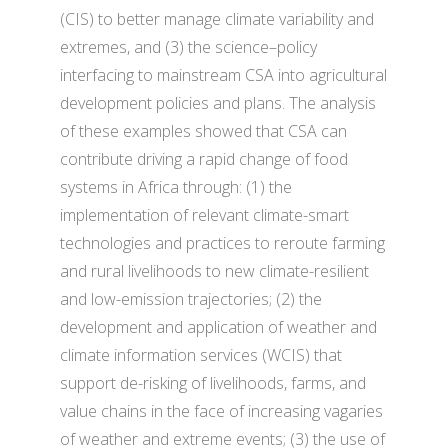
(CIS) to better manage climate variability and
extremes, and (3) the science–policy
interfacing to mainstream CSA into agricultural
development policies and plans. The analysis
of these examples showed that CSA can
contribute driving a rapid change of food
systems in Africa through: (1) the
implementation of relevant climate-smart
technologies and practices to reroute farming
and rural livelihoods to new climate-resilient
and low-emission trajectories; (2) the
development and application of weather and
climate information services (WCIS) that
support de-risking of livelihoods, farms, and
value chains in the face of increasing vagaries
of weather and extreme events; (3) the use of