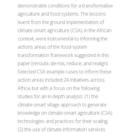
demonstrable conditions for a transformative
agriculture and food systems. The lessons
learnt from the ground implementation of
climate-smart agriculture (CSA), in the African
context, were instrumental to informing the
actions areas of the food-system
transformation framework suggested in this
paper (reroute, de-risk, reduce, and realign).
Selected CSA example-cases to inform these
action areas included 24 initiatives across
Africa, but with a focus on the following
studies for an in-depth analysis: (1) the
climate-smart village approach to generate
knowledge on climate-smart agriculture (CSA)
technologies and practices for their scaling,
(2) the use of climate information services