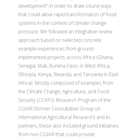
development” in order to draw sound ways
that could allow rapid transformation of food
systems in the context of climate change
pressure. We followed an integrative review
approach based on selected concrete
example-experiences from ground-
implemented projects across Africa (Ghana,
Senegal, Mali, Burkina Faso, in West Africa,
Ethiopia, Kenya, Rwanda, and Tanzania in East
Africa). Mostly composed of examples from
the Climate Change, Agriculture, and Food
Security (CCAFS) Research Program of the
CGIAR (former Consultative Group on
International Agricultural Research) and its
partners, these also included ground initiatives
from non-CGIAR that could provide