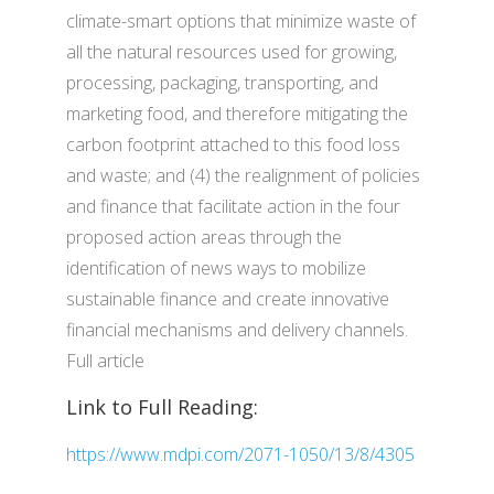
climate-smart options that minimize waste of
all the natural resources used for growing,
processing, packaging, transporting, and
marketing food, and therefore mitigating the
carbon footprint attached to this food loss
and waste; and (4) the realignment of policies
and finance that facilitate action in the four
proposed action areas through the
identification of news ways to mobilize
sustainable finance and create innovative
financial mechanisms and delivery channels.
Full article
Link to Full Reading:
https://www.mdpi.com/2071-1050/13/8/4305