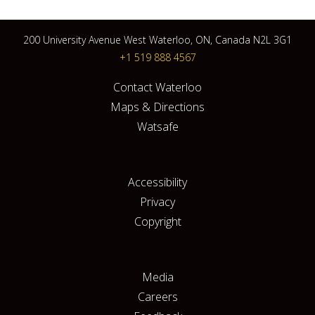
200 University Avenue West Waterloo, ON, Canada N2L 3G1
+1 519 888 4567
Contact Waterloo
Maps & Directions
Watsafe
Accessibility
Privacy
Copyright
Media
Careers