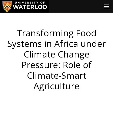
Transforming Food
Systems in Africa under
Climate Change
Pressure: Role of
Climate-Smart
Agriculture