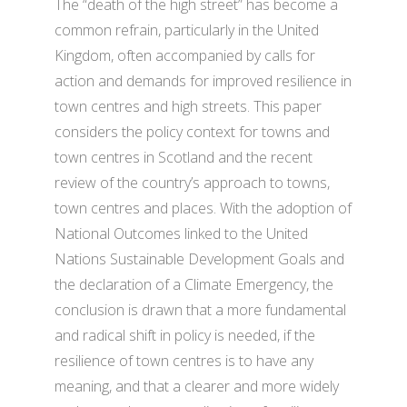
The “death of the high street” has become a
common refrain, particularly in the United
Kingdom, often accompanied by calls for
action and demands for improved resilience in
town centres and high streets. This paper
considers the policy context for towns and
town centres in Scotland and the recent
review of the country’s approach to towns,
town centres and places. With the adoption of
National Outcomes linked to the United
Nations Sustainable Development Goals and
the declaration of a Climate Emergency, the
conclusion is drawn that a more fundamental
and radical shift in policy is needed, if the
resilience of town centres is to have any
meaning, and that a clearer and more widely