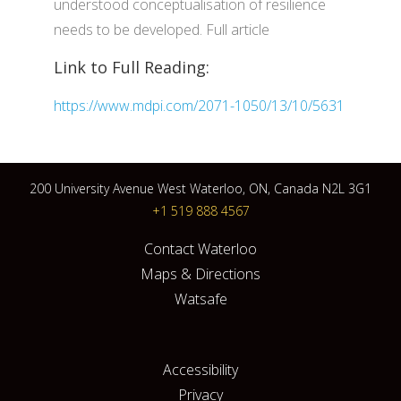
understood conceptualisation of resilience
needs to be developed. Full article
Link to Full Reading:
https://www.mdpi.com/2071-1050/13/10/5631
200 University Avenue West Waterloo, ON, Canada N2L 3G1
+1 519 888 4567
Contact Waterloo
Maps & Directions
Watsafe
Accessibility
Privacy