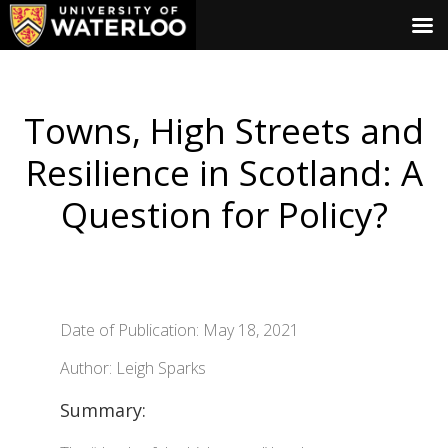
Towns, High Streets and
Resilience in Scotland: A
Question for Policy?
Date of Publication: May 18, 2021
Author: Leigh Sparks
Summary: