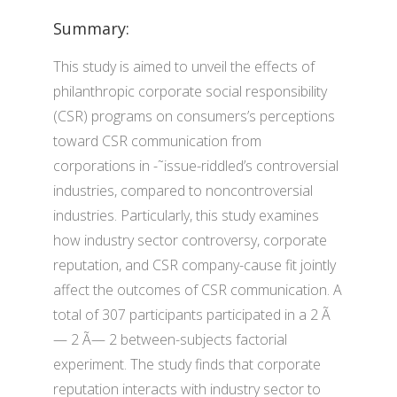
Summary:
This study is aimed to unveil the effects of
philanthropic corporate social responsibility
(CSR) programs on consumers’s perceptions
toward CSR communication from
corporations in -˜issue-riddled’s controversial
industries, compared to noncontroversial
industries. Particularly, this study examines
how industry sector controversy, corporate
reputation, and CSR company-cause fit jointly
affect the outcomes of CSR communication. A
total of 307 participants participated in a 2 Ã
— 2 Ã— 2 between-subjects factorial
experiment. The study finds that corporate
reputation interacts with industry sector to