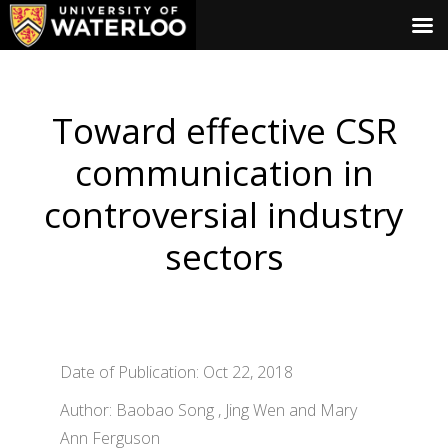
Toward effective CSR
communication in
controversial industry
sectors
Date of Publication: Oct 22, 2018
Author: Baobao Song , Jing Wen and Mary
Ann Ferguson