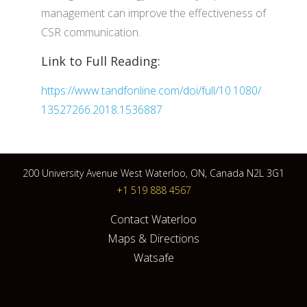
management can improve the effectiveness of
CSR communication.
Link to Full Reading:
https://www.tandfonline.com/doi/full/10.1080/
13527266.2018.1536887
200 University Avenue West Waterloo, ON, Canada N2L 3G1
+1 519 888 4567
Contact Waterloo
Maps & Directions
Watsafe