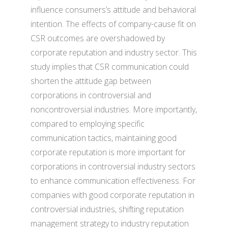
influence consumers’s attitude and behavioral
intention. The effects of company-cause fit on
CSR outcomes are overshadowed by
corporate reputation and industry sector. This
study implies that CSR communication could
shorten the attitude gap between
corporations in controversial and
noncontroversial industries. More importantly,
compared to employing specific
communication tactics, maintaining good
corporate reputation is more important for
corporations in controversial industry sectors
to enhance communication effectiveness. For
companies with good corporate reputation in
controversial industries, shifting reputation
management strategy to industry reputation