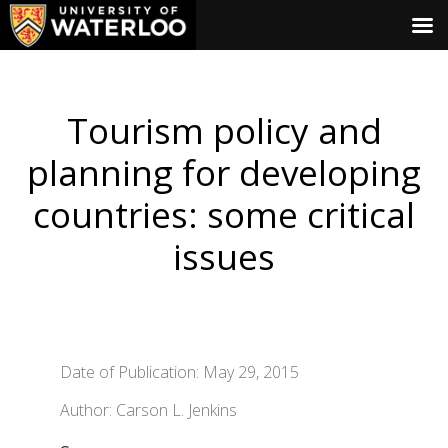
Tourism policy and
planning for developing
countries: some critical
issues
Date of Publication: May 29, 2015
Author: Carson L. Jenkins