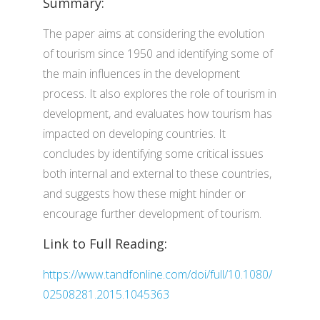
Summary:
The paper aims at considering the evolution
of tourism since 1950 and identifying some of
the main influences in the development
process. It also explores the role of tourism in
development, and evaluates how tourism has
impacted on developing countries. It
concludes by identifying some critical issues
both internal and external to these countries,
and suggests how these might hinder or
encourage further development of tourism.
Link to Full Reading:
https://www.tandfonline.com/doi/full/10.1080/
02508281.2015.1045363