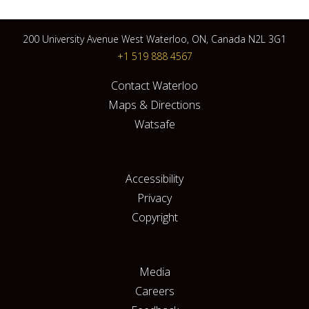
200 University Avenue West Waterloo, ON, Canada N2L 3G1
+1 519 888 4567
Contact Waterloo
Maps & Directions
Watsafe
Accessibility
Privacy
Copyright
Media
Careers