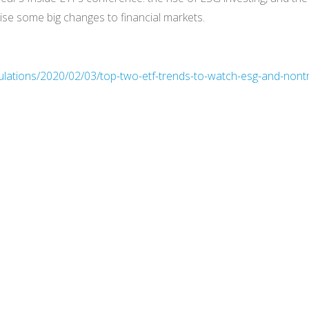
ise some big changes to financial markets.
ulations/2020/02/03/top-two-etf-trends-to-watch-esg-and-nont