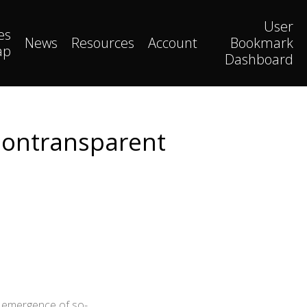
User
es
News
Resources
Account
Bookmark
ap
Dashboard
Nontransparent
e emergence of so-