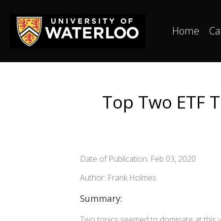
Home
Ca
Top Two ETF T
Date of Publication: Feb 03, 2020
Author: Frank Holmes
Summary:
Two topics seemed to dominate at this y