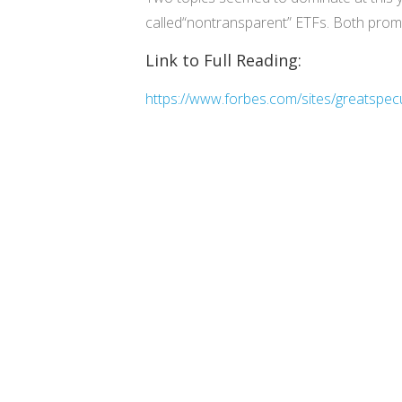
called“nontransparent” ETFs. Both prom
Link to Full Reading:
https://www.forbes.com/sites/greatspec