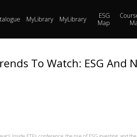
ESG
Cours
talogue
MyLibrary
MyLibrary
Map
M
rends To Watch: ESG And 
ear’s Inside ETFs conference: the rise of ESG investing, and th