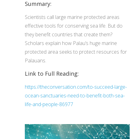
Summary:
Scientists call large marine protected areas
effective tools for conserving sea life. But do
they benefit countries that create them?
Scholars explain how Palau’s huge marine
protected area seeks to protect resources for
Palauans.
Link to Full Reading:
https://theconversation.com/to-succeed-large-
ocean-sanctuaries-need-to-benefit-both-sea-
life-and-people-86977