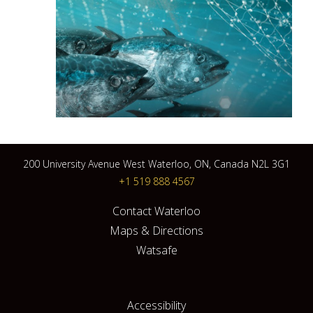
200 University Avenue West Waterloo, ON, Canada N2L 3G1
+1 519 888 4567
Contact Waterloo
Maps & Directions
Watsafe
Accessibility