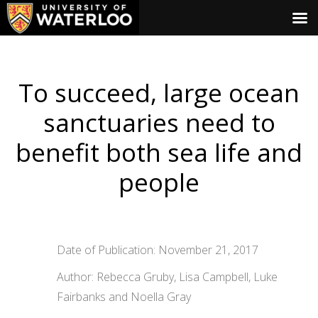
To succeed, large ocean
sanctuaries need to
benefit both sea life and
people
Date of Publication: November 21, 2017
Author: Rebecca Gruby, Lisa Campbell, Luke
Fairbanks and Noella Gray