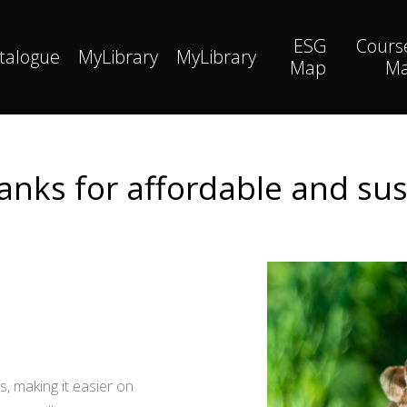
ESG
Cours
talogue
MyLibrary
MyLibrary
Map
M
anks for affordable and su
, making it easier on