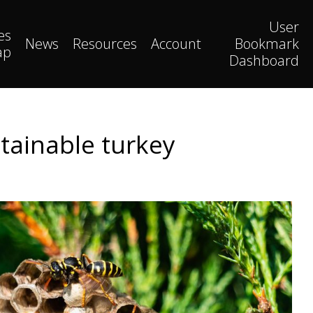
User
es
News
Resources
Account
Bookmark
ap
Dashboard
stainable turkey