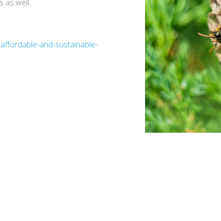
 as well.
-affordable-and-sustainable-