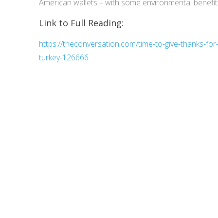
American wallets – with some environmental benefits
Link to Full Reading:
https://theconversation.com/time-to-give-thanks-for
turkey-126666