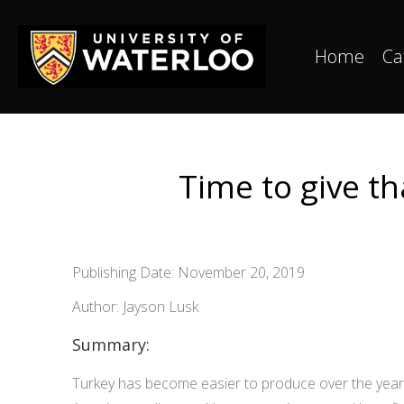
Home
Ca
Time to give th
Publishing Date: November 20, 2019
Author: Jayson Lusk
Summary:
Turkey has become easier to produce over the years