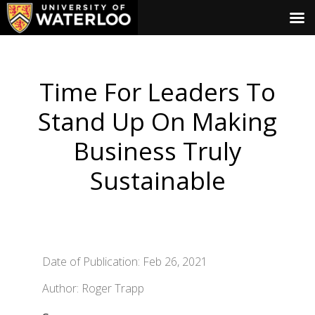
Time For Leaders To
Stand Up On Making
Business Truly
Sustainable
Date of Publication: Feb 26, 2021
Author: Roger Trapp