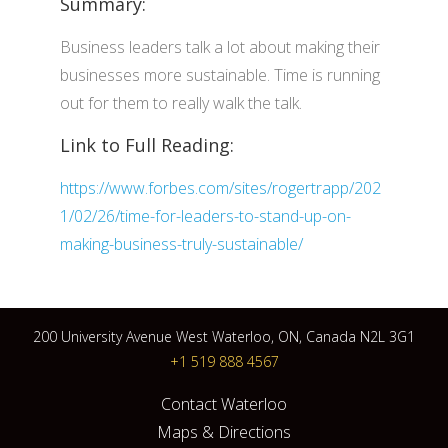
Summary:
Business leaders talk a lot about making their
businesses more sustainable. Time is running
out for them to really walk the talk.
Link to Full Reading:
https://www.forbes.com/sites/rogertrapp/202
1/02/26/time-for-leaders-to-stand-up-on-
making-business-truly-sustainable/
200 University Avenue West Waterloo, ON, Canada N2L 3G1
+1 519 888 4567
Contact Waterloo
Maps & Directions