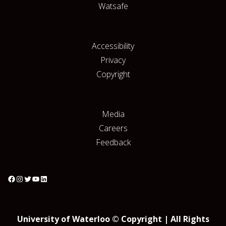
Watsafe
Accessibility
Privacy
Copyright
Media
Careers
Feedback
University of Waterloo © Copyright | All Rights