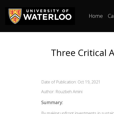
Home
Ca
Three Critical
Date of Publication: Oct 19, 2021
Author: Rouzbeh Amini
Summary:
By making upfront investments in sustain