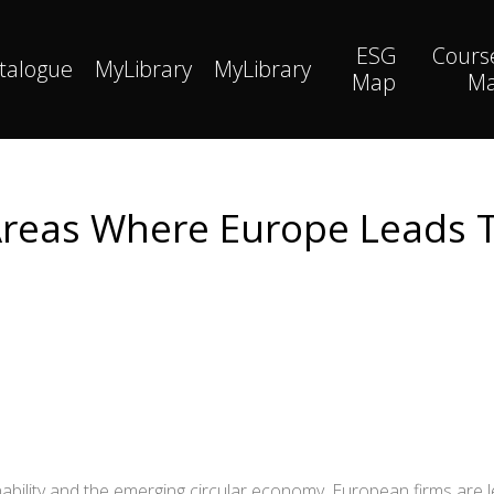
ESG
Cours
talogue
MyLibrary
MyLibrary
Map
M
 Areas Where Europe Leads
ability and the emerging circular economy, European firms are 