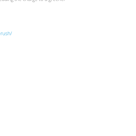
-rush/