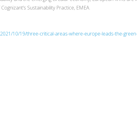
ognizant’s Sustainability Practice, EMEA.
/2021/10/19/three-critical-areas-where-europe-leads-the-green