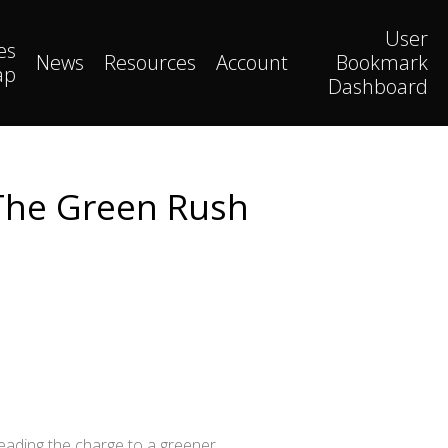
User
es
News
Resources
Account
Bookmark
ap
Dashboard
 The Green Rush
leading the charge to a greener