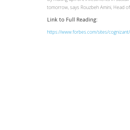
tomorrow, says Rouzbeh Amini, Head of C
Link to Full Reading:
https://www.forbes.com/sites/cognizant