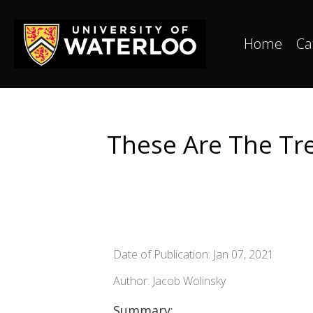
Home
Ca
These Are The Tre
Date of Publication: Jan 07, 2021
Author: Jacob Wolinsky
Summary: