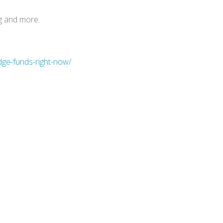
g and more.
dge-funds-right-now/