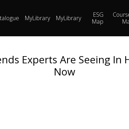
ESG
Cours
talogue
MyLibrary
MyLibrary
Map
M
nds Experts Are Seeing In
Now