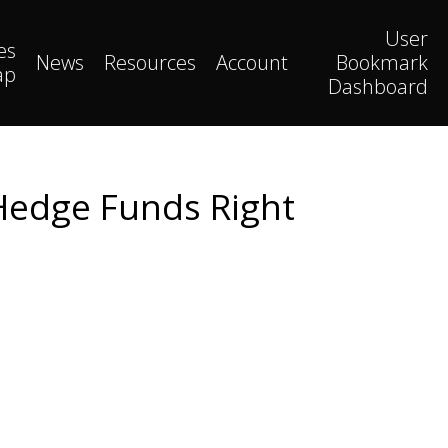
User
es
News
Resources
Account
Bookmark
ap
Dashboard
 Hedge Funds Right