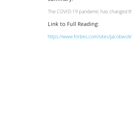
The COVID-19 pandemic has changed the
Link to Full Reading:
https://www.forbes.com/sites/jacobwoli