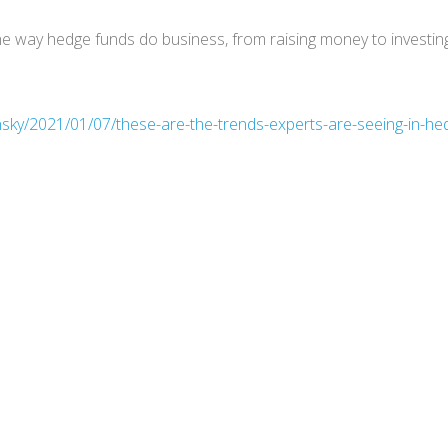
 way hedge funds do business, from raising money to investin
nsky/2021/01/07/these-are-the-trends-experts-are-seeing-in-he