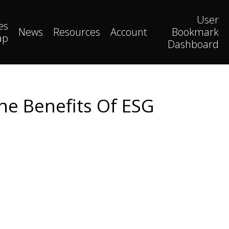
User
es
News
Resources
Account
Bookmark
ap
Dashboard
he Benefits Of ESG