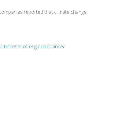
 companies reported that climate change
e-benefits-of-esg-compliance/