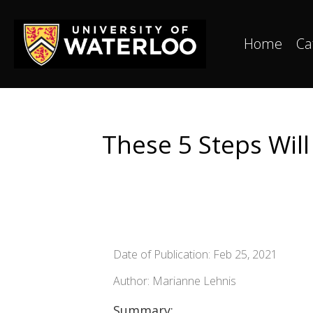
Home
Ca
These 5 Steps Wil
Date of Publication: Feb 25, 2021
Author: Marianne Lehnis
Summary: