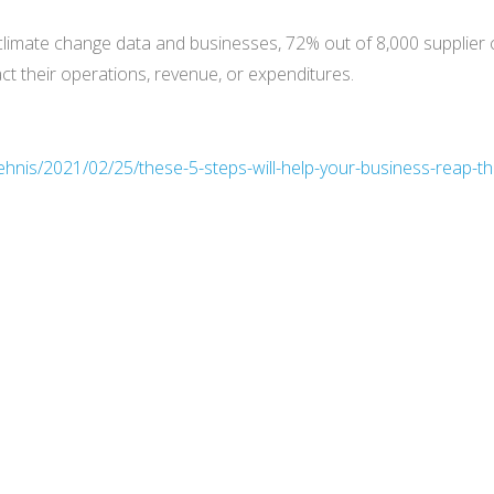
climate change data and businesses, 72% out of 8,000 supplier
pact their operations, revenue, or expenditures.
hnis/2021/02/25/these-5-steps-will-help-your-business-reap-th