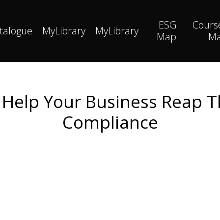
ESG
Cours
talogue
MyLibrary
MyLibrary
Map
M
l Help Your Business Reap T
Compliance