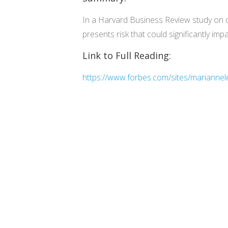
In a Harvard Business Review study on 
presents risk that could significantly im
Link to Full Reading:
https://www.forbes.com/sites/mariannele